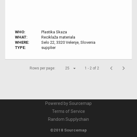
WHO:
Plastika Skaza
WHAT:
Reciklaža materiala
WHERE:
Selo 22, 3320 Velenje, Slovenia
TYPE:
supplier
Rows per page:
25
1 - 2 of 2
Powered by Sourcemap
Terms of Service
Random Supplychain
©2018 Sourcemap