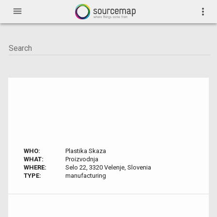
menu
more_vert
WHO:
Plastika Skaza
WHAT:
Proizvodnja
WHERE:
Selo 22, 3320 Velenje, Slovenia
TYPE:
manufacturing