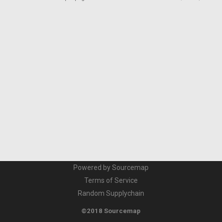
Powered by Sourcemap
Terms of Service
Random Supplychain
©2018 Sourcemap