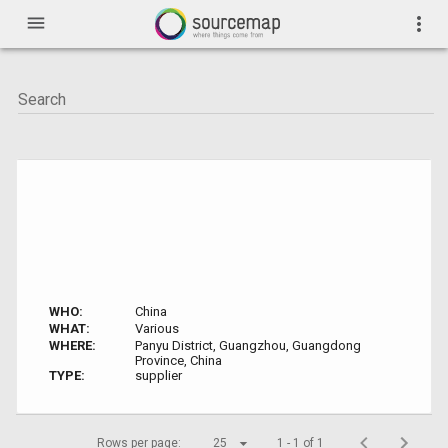
menu
more_vert
WHO:
China
WHAT:
Various
WHERE:
Panyu District, Guangzhou, Guangdong
Province, China
TYPE:
supplier
Rows per page:
25
1 - 1 of 1