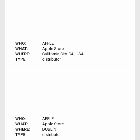
WHO:
APPLE
WHAT:
Apple Store
WHERE:
California City, CA, USA
TYPE:
distributor
WHO:
APPLE
WHAT:
Apple Store
WHERE:
DUBLIN
TYPE:
distributor