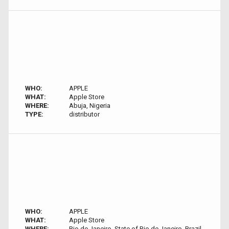
WHO:
APPLE
WHAT:
Apple Store
WHERE:
Abuja, Nigeria
TYPE:
distributor
WHO:
APPLE
WHAT:
Apple Store
WHERE:
Rio de Janeiro, State of Rio de Janeiro, Brazil