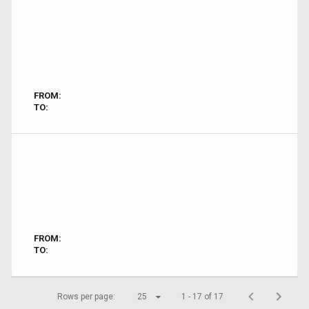
FROM:
TO:
FROM:
TO:
Rows per page:
25
1 - 17 of 17