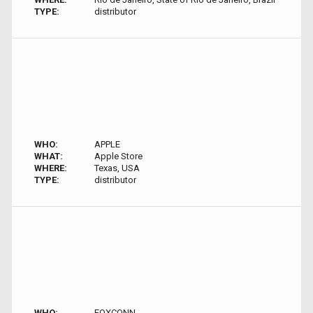
TYPE:
distributor
WHO:
APPLE
WHAT:
Apple Store
WHERE:
Texas, USA
TYPE:
distributor
WHO:
FOXCONN