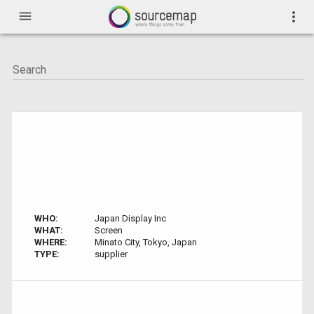
menu
more_vert
WHO:
Japan Display Inc
WHAT:
Screen
WHERE:
Minato City, Tokyo, Japan
TYPE:
supplier