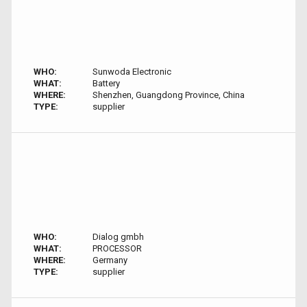
WHO:
Sunwoda Electronic
WHAT:
Battery
WHERE:
Shenzhen, Guangdong Province, China
TYPE:
supplier
WHO:
Dialog gmbh
WHAT:
PROCESSOR
WHERE:
Germany
TYPE:
supplier