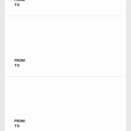
TO:
FROM:
TO:
FROM:
TO: