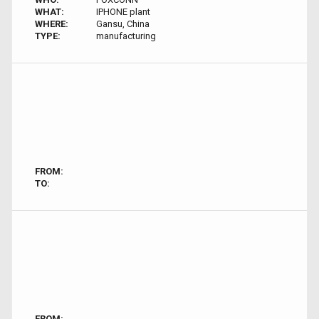
WHAT:
IPHONE plant
WHERE:
Gansu, China
TYPE:
manufacturing
FROM:
TO:
FROM: