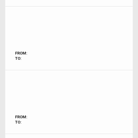
FROM:
TO:
FROM:
TO: