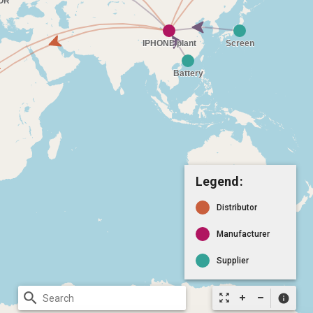
Legend:
Distributor
Manufacturer
Supplier
search
zoom_out_map
info