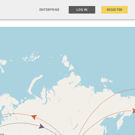
ENTERPRISE
LOG IN
REGISTER