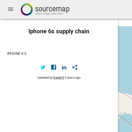
menu
Iphone 6s supply chain
IPHONE 6 S
Updated by
David G
5 years ago