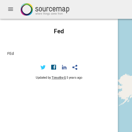
menu
Fed
FEd
Updated by
Timothy G
5 years ago