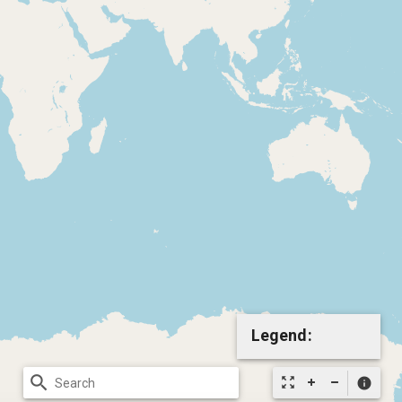
Legend:
search
zoom_out_map
info