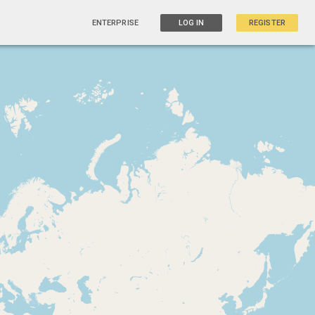
ENTERPRISE
LOG IN
REGISTER