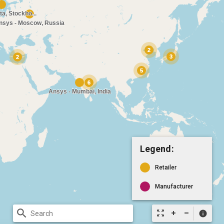
Legend:
Retailer
Manufacturer
search
zoom_out_map
info