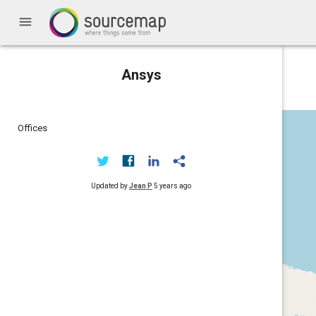
menu
Ansys
Offices
Updated by
Jean P
5 years ago