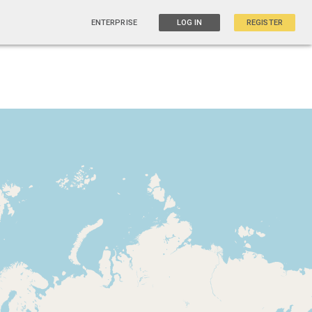
ENTERPRISE
LOG IN
REGISTER