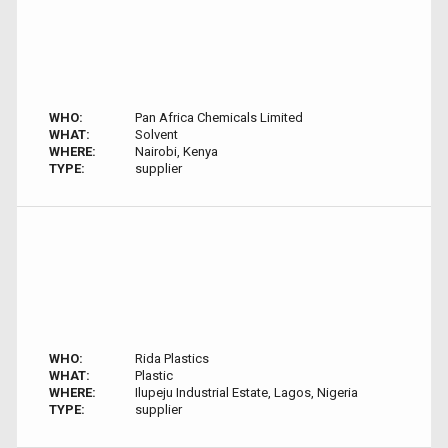
WHO:
Pan Africa Chemicals Limited
WHAT:
Solvent
WHERE:
Nairobi, Kenya
TYPE:
supplier
WHO:
Rida Plastics
WHAT:
Plastic
WHERE:
Ilupeju Industrial Estate, Lagos, Nigeria
TYPE:
supplier