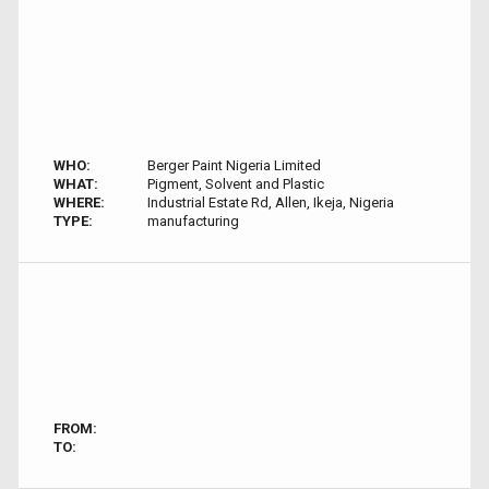
WHO:
Berger Paint Nigeria Limited
WHAT:
Pigment, Solvent and Plastic
WHERE:
Industrial Estate Rd, Allen, Ikeja, Nigeria
TYPE:
manufacturing
FROM:
TO: