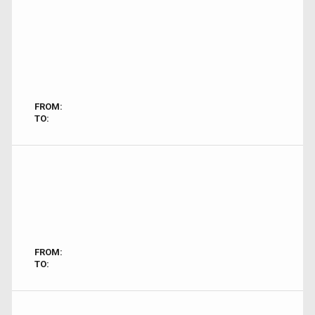
FROM:
TO:
FROM:
TO: