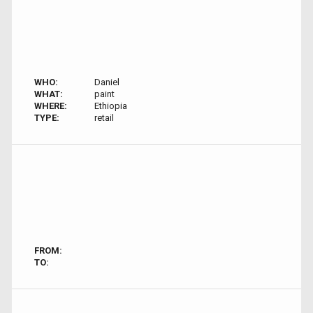
WHO:
Daniel
WHAT:
paint
WHERE:
Ethiopia
TYPE:
retail
FROM:
TO: