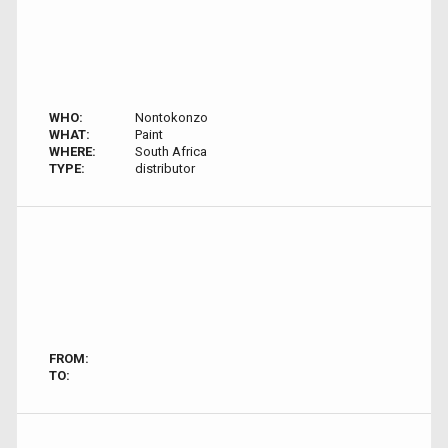
WHO:
Nontokonzo
WHAT:
Paint
WHERE:
South Africa
TYPE:
distributor
FROM:
TO: