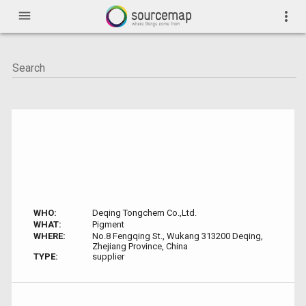
menu
more_vert
WHO:
Deqing Tongchem Co.,Ltd.
WHAT:
Pigment
WHERE:
No.8 Fengqing St., Wukang 313200 Deqing,
Zhejiang Province, China
TYPE:
supplier