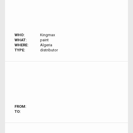
WHO:
Kingmax
WHAT:
paint
WHERE:
Algeria
TYPE:
distributor
FROM:
TO: