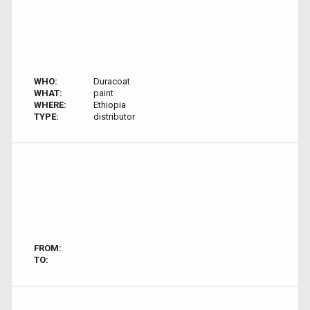
WHO:
Duracoat
WHAT:
paint
WHERE:
Ethiopia
TYPE:
distributor
FROM:
TO: