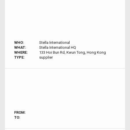
WHO:
Stella International
WHAT:
Stella International HQ
WHERE:
133 Hoi Bun Rd, Kwun Tong, Hong Kong
TYPE:
supplier
FROM:
TO: