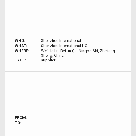
WHO:
Shenzhou International
WHAT:
Shenzhou International HQ
WHERE:
Wei He Lu, Beilun Qu, Ningbo Shi, Zhejiang
Sheng, China
TYPE:
supplier
FROM:
TO: