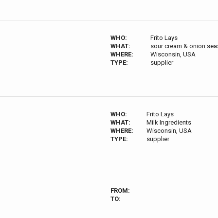
WHO:
Frito Lays
WHAT:
sour cream & onion sea
WHERE:
Wisconsin, USA
TYPE:
supplier
WHO:
Frito Lays
WHAT:
Milk Ingredients
WHERE:
Wisconsin, USA
TYPE:
supplier
FROM:
TO: