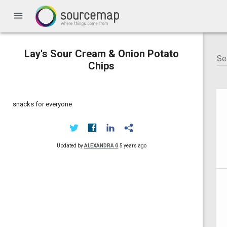
menu
Lay's Sour Cream & Onion Potato
Chips
snacks for everyone
Updated by
ALEXANDRA G
5 years ago