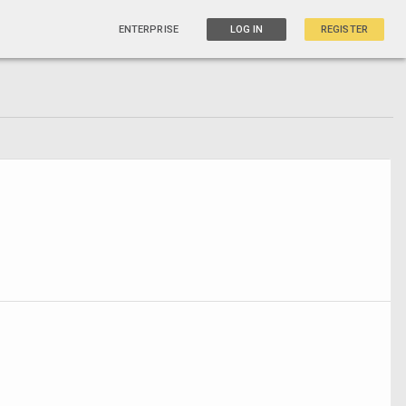
ENTERPRISE
LOG IN
REGISTER