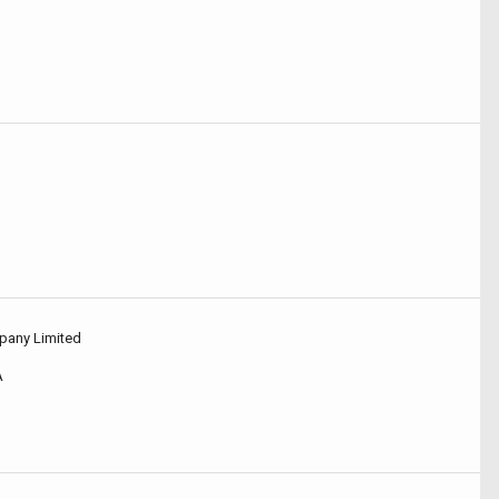
pany Limited
A