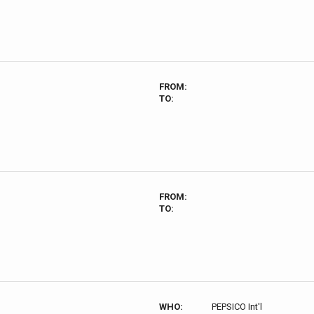
FROM:
TO:
FROM:
TO:
WHO:
PEPSICO Int'l