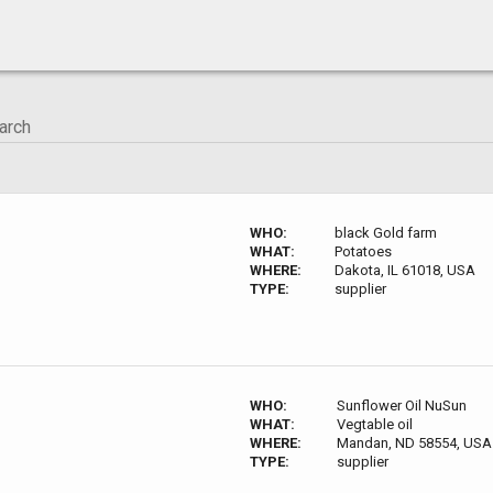
WHO:
black Gold farm
WHAT:
Potatoes
WHERE:
Dakota, IL 61018, USA
TYPE:
supplier
WHO:
Sunflower Oil NuSun
WHAT:
Vegtable oil
WHERE:
Mandan, ND 58554, USA
TYPE:
supplier