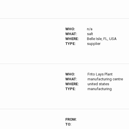
WHO:
n/a
WHAT:
salt
WHERE:
Belle Isle, FL, USA
TYPE:
supplier
WHO:
Frito Lays Plant
WHAT:
manufacturing centre
WHERE:
united states
TYPE:
manufacturing
FROM:
TO: