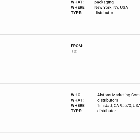
WHAT:
packaging
WHERE:
New York, NY, USA
TYPE:
distributor
FROM:
TO:
WHO:
Alstons Marketing Com
WHAT:
distributors
WHERE:
Trinidad, CA 95570, US
TYPE:
distributor