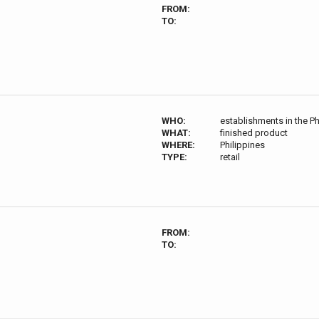
FROM:
TO:
WHO:
establishments in the Ph
WHAT:
finished product
WHERE:
Philippines
TYPE:
retail
FROM:
TO: