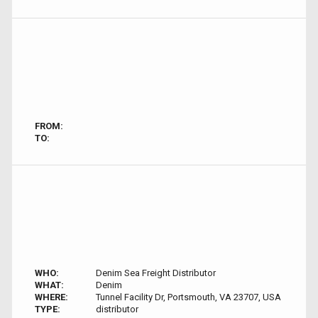
FROM:
TO:
WHO:
Denim Sea Freight Distributor
WHAT:
Denim
WHERE:
Tunnel Facility Dr, Portsmouth, VA 23707, USA
TYPE:
distributor