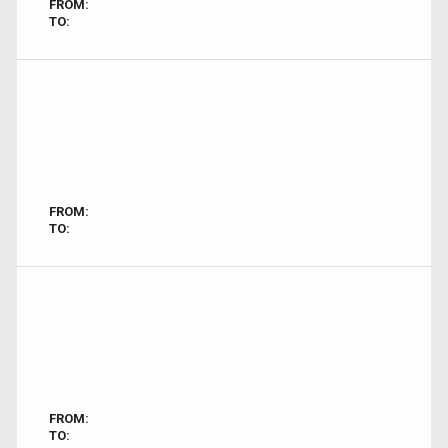
FROM:
TO:
FROM:
TO:
FROM:
TO: