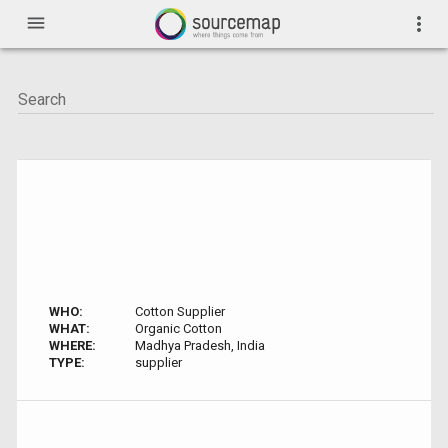
menu
more_vert
WHO:
Cotton Supplier
WHAT:
Organic Cotton
WHERE:
Madhya Pradesh, India
TYPE:
supplier