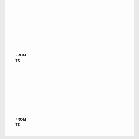
FROM:
TO:
FROM:
TO: