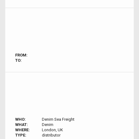
FROM:
TO:
WHO:
Denim Sea Freight
WHAT:
Denim
WHERE:
London, UK
TYPE:
distributor