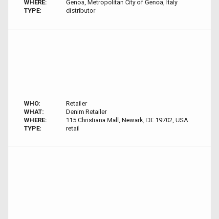
WHERE:
Genoa, Metropolitan City of Genoa, Italy
TYPE:
distributor
WHO:
Retailer
WHAT:
Denim Retailer
WHERE:
115 Christiana Mall, Newark, DE 19702, USA
TYPE:
retail