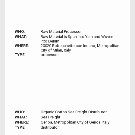
WHO:
Raw Material Processor
WHAT:
Raw Material is Spun into Yarn and Woven
into Denim
WHERE:
20020 Robecchetto con Induno, Metropolitan
City of Milan, Italy
TYPE:
processor
WHO:
Organic Cotton Sea Freight Distributor
WHAT:
Sea Freight
WHERE:
Genoa, Metropolitan City of Genoa, Italy
TYPE:
distributor