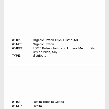
WHO:
Organic Cotton Truck Distributor
WHAT:
Organic Cotton
WHERE:
20020 Robecchetto con Induno, Metropolitan
City of Milan, Italy
TYPE:
distributor
WHO:
Denim Truck to Genoa
WHAT:
Denim