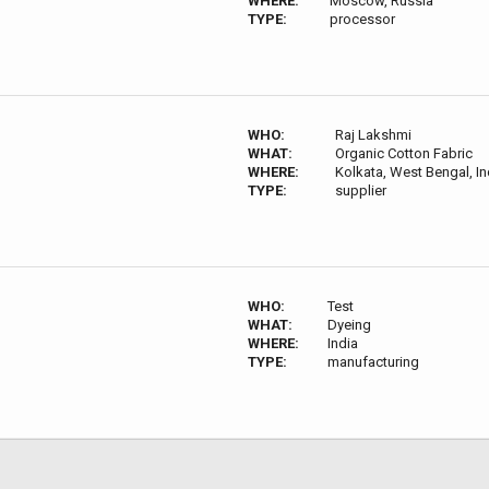
WHERE:
Moscow, Russia
TYPE:
processor
WHO:
Raj Lakshmi
WHAT:
Organic Cotton Fabric
WHERE:
Kolkata, West Bengal, In
TYPE:
supplier
WHO:
Test
WHAT:
Dyeing
WHERE:
India
TYPE:
manufacturing