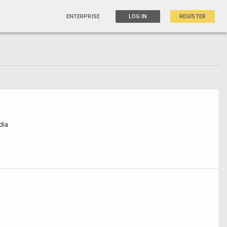
ENTERPRISE
LOG IN
REGISTER
dia