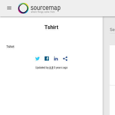
menu
Tshirt
Tshirt
Updated by
A B
5 years ago