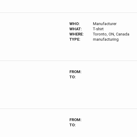
WHO:
Manufacturer
WHAT:
T-shirt
WHERE:
Toronto, ON, Canada
TYPE:
manufacturing
FROM:
TO:
FROM:
TO: