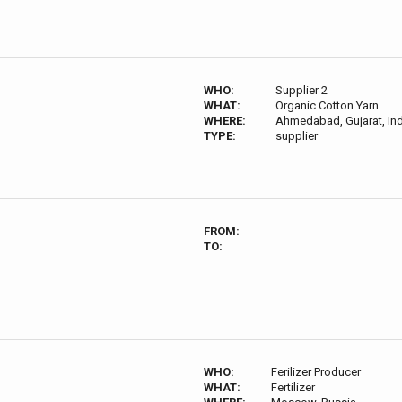
WHO:
Supplier 2
WHAT:
Organic Cotton Yarn
WHERE:
Ahmedabad, Gujarat, Ind
TYPE:
supplier
FROM:
TO:
WHO:
Ferilizer Producer
WHAT:
Fertilizer