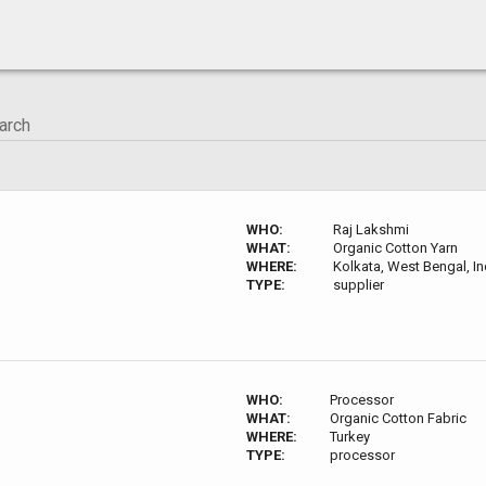
WHO:
Raj Lakshmi
WHAT:
Organic Cotton Yarn
WHERE:
Kolkata, West Bengal, In
TYPE:
supplier
WHO:
Processor
WHAT:
Organic Cotton Fabric
WHERE:
Turkey
TYPE:
processor