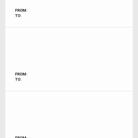
FROM:
TO:
FROM:
TO:
FROM: