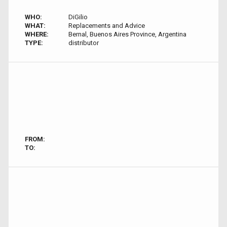
WHO:
DiGilio
WHAT:
Replacements and Advice
WHERE:
Bernal, Buenos Aires Province, Argentina
TYPE:
distributor
FROM:
TO: