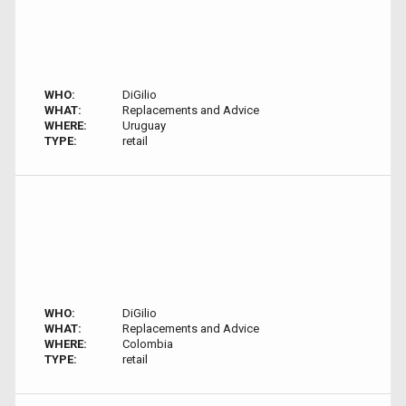
WHO:
DiGilio
WHAT:
Replacements and Advice
WHERE:
Uruguay
TYPE:
retail
WHO:
DiGilio
WHAT:
Replacements and Advice
WHERE:
Colombia
TYPE:
retail