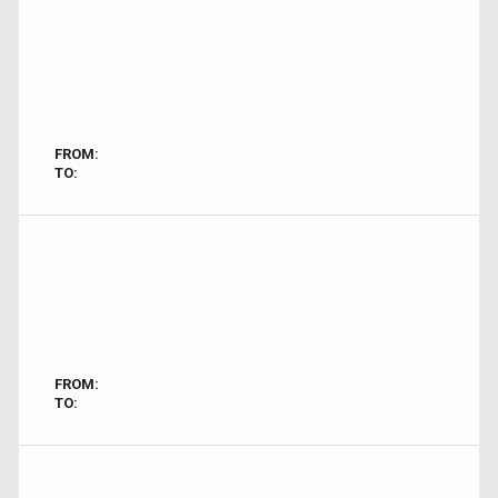
FROM:
TO:
FROM:
TO: