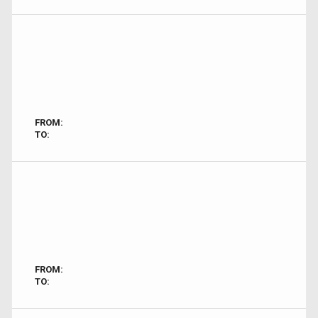
FROM:
TO:
FROM:
TO: