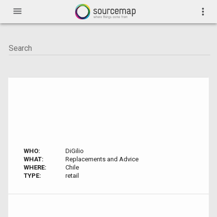
menu
more_vert
WHO:
DiGilio
WHAT:
Replacements and Advice
WHERE:
Chile
TYPE:
retail