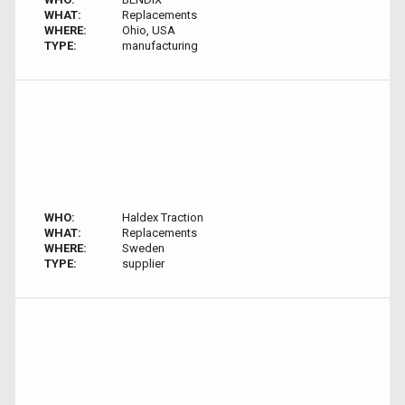
WHAT:
Replacements
WHERE:
Ohio, USA
TYPE:
manufacturing
WHO:
Haldex Traction
WHAT:
Replacements
WHERE:
Sweden
TYPE:
supplier