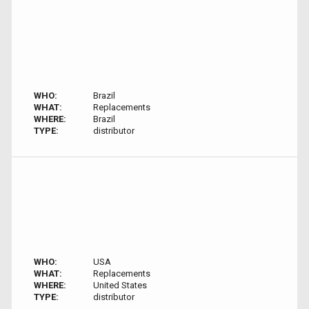
WHO:
Brazil
WHAT:
Replacements
WHERE:
Brazil
TYPE:
distributor
WHO:
USA
WHAT:
Replacements
WHERE:
United States
TYPE:
distributor