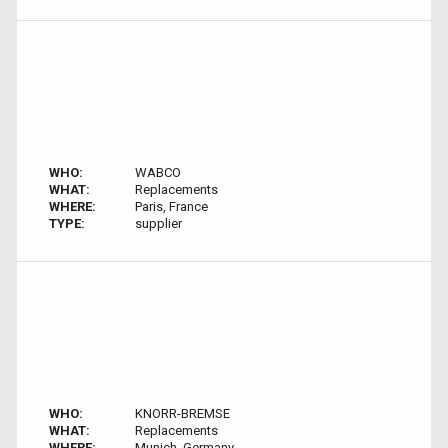
WHO:
WABCO
WHAT:
Replacements
WHERE:
Paris, France
TYPE:
supplier
WHO:
KNORR-BREMSE
WHAT:
Replacements
WHERE:
Munich, Germany