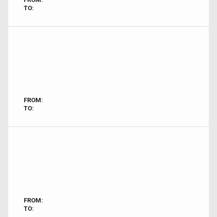
TO:
FROM:
TO:
FROM:
TO: