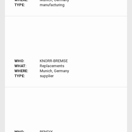
TYPE:
manufacturing
WHO:
KNORR-BREMSE
WHAT:
Replacements
WHERE:
Munich, Germany
TYPE:
supplier
WHO:
BENDIX