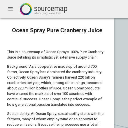
menu
Ocean Spray Pure Cranberry Juice
This is a sourcemap of Ocean Spray's 100% Pure Cranberry
Juice detailing its simplistic yet extensive supply chain.
Background: As a cooperative made up of around 700
farms, Ocean Spray has dominated the cranberry industry.
Collectively, Ocean Spary's farmers harvest 220 billion
cranberries per year, which, among other things, becomes
about 223 million bottles of juice. Ocean Spray products
have entered the markets of over 100 countries with
continual success. Ocean Spray is the perfect example of
how generational passion translates into success.
Sustainability: At Ocean Spray, sustainability starts with the
farmers, many of whom employ wind or solar power to
reduce emissions. Because their processes use a lot of