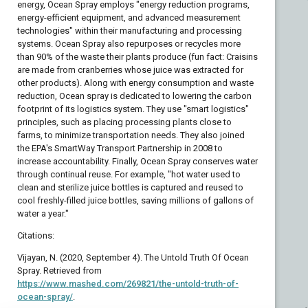
energy, Ocean Spray employs "energy reduction programs,
energy-efficient equipment, and advanced measurement
technologies" within their manufacturing and processing
systems. Ocean Spray also repurposes or recycles more
than 90% of the waste their plants produce (fun fact: Craisins
are made from cranberries whose juice was extracted for
other products). Along with energy consumption and waste
reduction, Ocean spray is dedicated to lowering the carbon
footprint of its logistics system. They use "smart logistics"
principles, such as placing processing plants close to
farms, to minimize transportation needs. They also joined
the EPA's SmartWay Transport Partnership in 2008 to
increase accountability. Finally, Ocean Spray conserves water
through continual reuse. For example, "hot water used to
clean and sterilize juice bottles is captured and reused to
cool freshly-filled juice bottles, saving millions of gallons of
water a year."
Citations:
Vijayan, N. (2020, September 4). The Untold Truth Of Ocean
Spray. Retrieved from
https://www.mashed.com/269821/the-untold-truth-of-
ocean-spray/
.