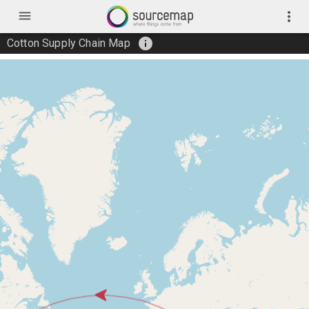
menu
more_vert
info
Cotton Supply Chain Map