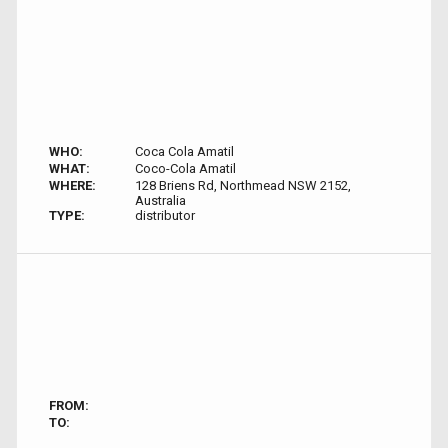
WHO:
Coca Cola Amatil
WHAT:
Coco-Cola Amatil
WHERE:
128 Briens Rd, Northmead NSW 2152,
Australia
TYPE:
distributor
FROM:
TO: