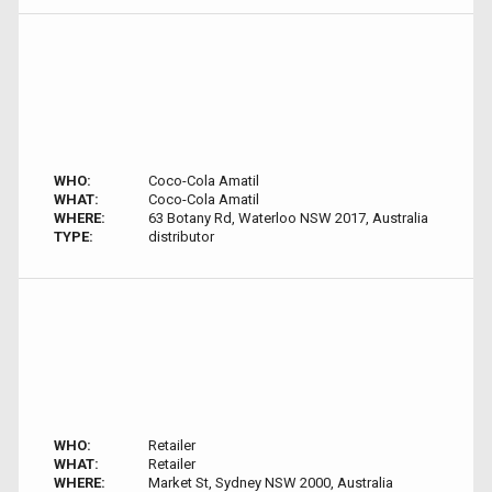
WHO:
Coco-Cola Amatil
WHAT:
Coco-Cola Amatil
WHERE:
63 Botany Rd, Waterloo NSW 2017, Australia
TYPE:
distributor
WHO:
Retailer
WHAT:
Retailer
WHERE:
Market St, Sydney NSW 2000, Australia