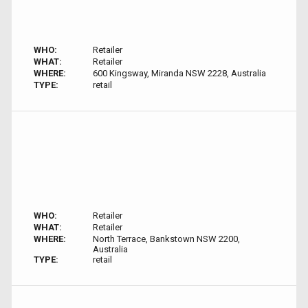
WHO:
Retailer
WHAT:
Retailer
WHERE:
600 Kingsway, Miranda NSW 2228, Australia
TYPE:
retail
WHO:
Retailer
WHAT:
Retailer
WHERE:
North Terrace, Bankstown NSW 2200,
Australia
TYPE:
retail