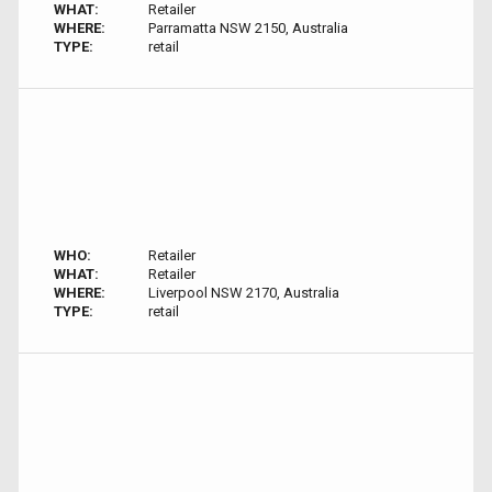
WHAT:
Retailer
WHERE:
Parramatta NSW 2150, Australia
TYPE:
retail
WHO:
Retailer
WHAT:
Retailer
WHERE:
Liverpool NSW 2170, Australia
TYPE:
retail