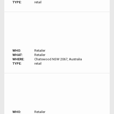
TYPE:
retail
WHO:
Retailer
WHAT:
Retailer
WHERE:
Chatswood NSW 2067, Australia
TYPE:
retail
WHO:
Retailer