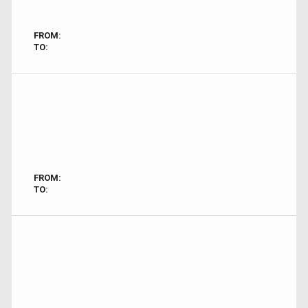
FROM:
TO:
FROM:
TO: