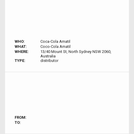
WHO:
Coca-Cola Amatil
WHAT:
Coco-Cola Amatil
WHERE:
13/40 Mount St, North Sydney NSW 2060,
Australia
TYPE:
distributor
FROM:
TO: