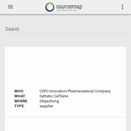
menu
more_vert
WHO:
CSPC Innovation Pharmaceutical Company
WHAT:
Sythetic Caffeine
WHERE:
Shijiazhung
TYPE:
supplier