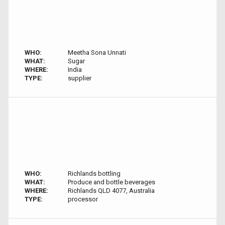
WHO:
Meetha Sona Unnati
WHAT:
Sugar
WHERE:
India
TYPE:
supplier
WHO:
Richlands bottling
WHAT:
Produce and bottle beverages
WHERE:
Richlands QLD 4077, Australia
TYPE:
processor