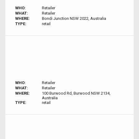
WHO:
Retailer
WHAT:
Retailer
WHERE:
Bondi Junction NSW 2022, Australia
TYPE:
retail
WHO:
Retailer
WHAT:
Retailer
WHERE:
100 Burwood Rd, Burwood NSW 2134,
Australia
TYPE:
retail