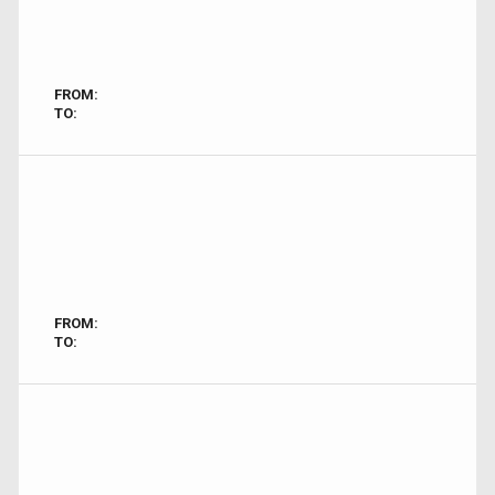
FROM:
TO:
FROM:
TO: