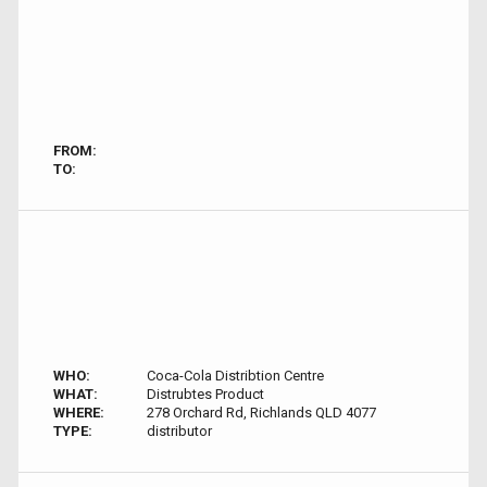
FROM:
TO:
WHO:
Coca-Cola Distribtion Centre
WHAT:
Distrubtes Product
WHERE:
278 Orchard Rd, Richlands QLD 4077
TYPE:
distributor