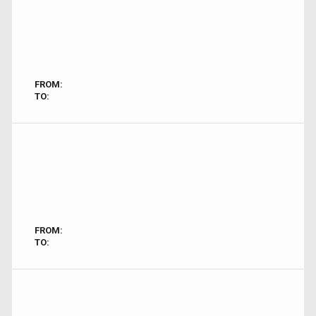
FROM:
TO:
FROM:
TO: