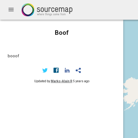
menu
Boof
booof
Updated by
Marko-Alain R
5 years ago