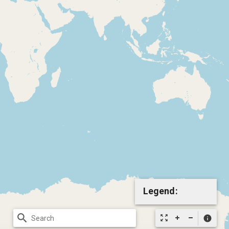
Legend:
search
zoom_out_map
info