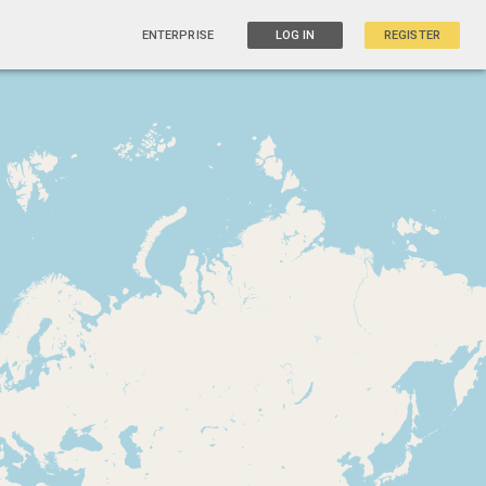
ENTERPRISE
LOG IN
REGISTER