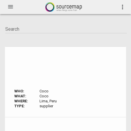
menu
more_vert
WHO:
Coco
WHAT:
Coco
WHERE:
Lima, Peru
TYPE:
supplier