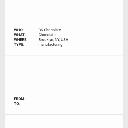
WHO:
BK Chocolate
WHAT:
Chocolate
WHERE:
Brooklyn, NY, USA
TYPE:
manufacturing
FROM:
TO: