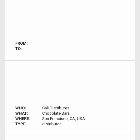
FROM:
TO:
WHO:
Cali Distributes
WHAT:
Chocolate Bars
WHERE:
San Francisco, CA, USA
TYPE:
distributor