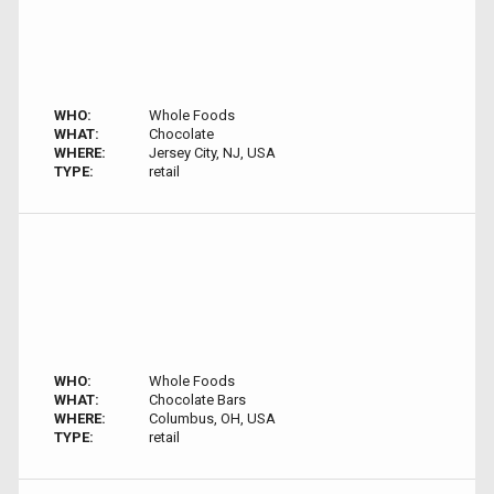
WHO:
Whole Foods
WHAT:
Chocolate
WHERE:
Jersey City, NJ, USA
TYPE:
retail
WHO:
Whole Foods
WHAT:
Chocolate Bars
WHERE:
Columbus, OH, USA
TYPE:
retail