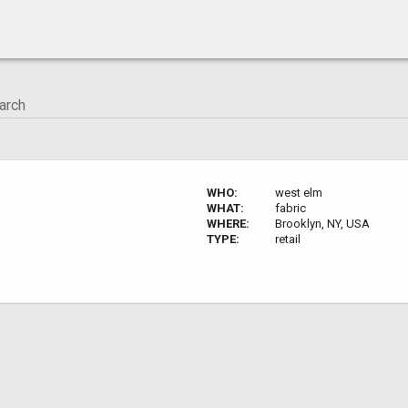
WHO:
west elm
WHAT:
fabric
WHERE:
Brooklyn, NY, USA
TYPE:
retail