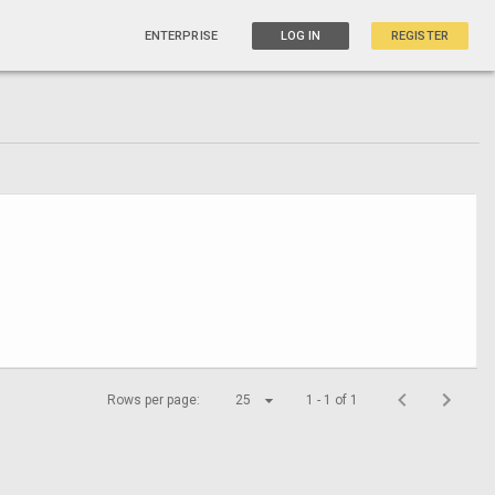
ENTERPRISE
LOG IN
REGISTER
Rows per page:
25
1 - 1 of 1