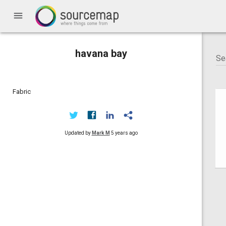
menu
havana bay
Fabric
Updated by
Mark M
5 years ago