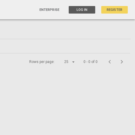
ENTERPRISE
LOG IN
REGISTER
Rows per page:
25
0 - 0 of 0