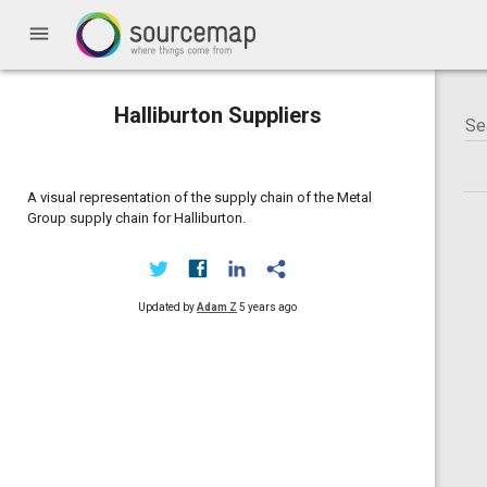
menu
Halliburton Suppliers
A visual representation of the supply chain of the Metal
Group supply chain for Halliburton.
Updated by
Adam Z
5 years ago