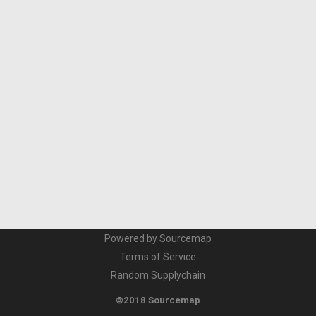
Powered by Sourcemap
Terms of Service
Random Supplychain
©2018 Sourcemap