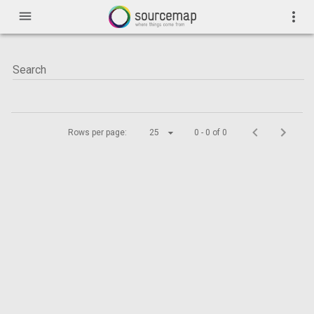
menu
more_vert
Rows per page:
25
0 - 0 of 0