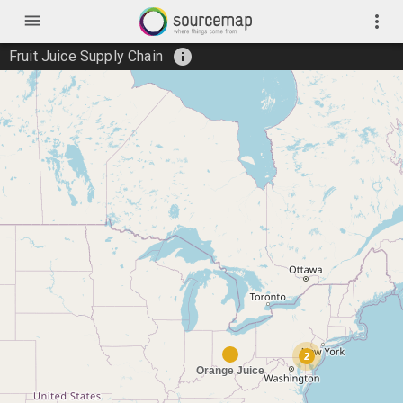
menu
more_vert
info
Fruit Juice Supply Chain