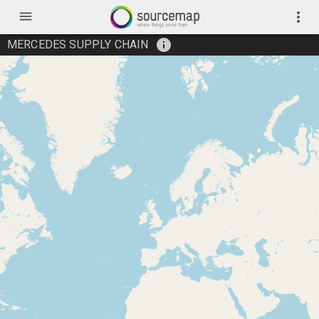
menu
more_vert
info
MERCEDES SUPPLY CHAIN