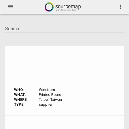
menu
more_vert
WHO:
Winstrom
WHAT:
Printed Board
WHERE:
Taipei, Taiwan
TYPE:
supplier