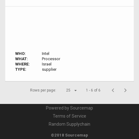
WHO:
Intel
WHAT:
Processor
WHERE:
Israel
TYPE:
supplier
Rows per page:
25
1 - 6 of 6
Powered by Sourcemap
Terms of Service
Random Supplychain
©2018 Sourcemap