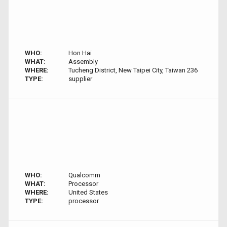
WHO:
Hon Hai
WHAT:
Assembly
WHERE:
Tucheng District, New Taipei City, Taiwan 236
TYPE:
supplier
WHO:
Qualcomm
WHAT:
Processor
WHERE:
United States
TYPE:
processor