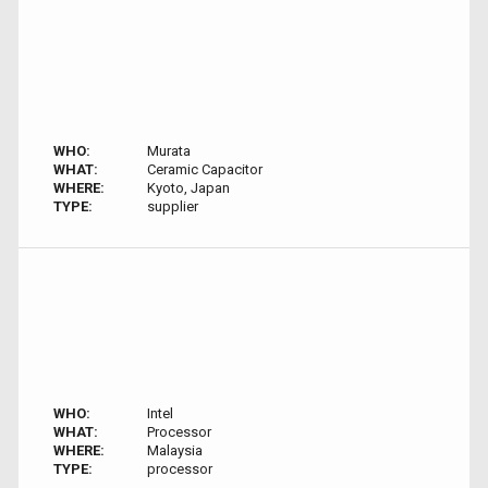
WHO:
Murata
WHAT:
Ceramic Capacitor
WHERE:
Kyoto, Japan
TYPE:
supplier
WHO:
Intel
WHAT:
Processor
WHERE:
Malaysia
TYPE:
processor