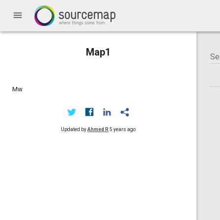
menu
Map1
Mw
Updated by
Ahmed R
5 years ago