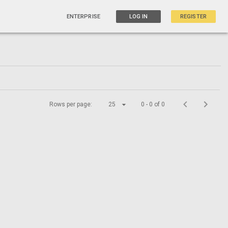
ENTERPRISE
LOG IN
REGISTER
Rows per page:
25
0 - 0 of 0