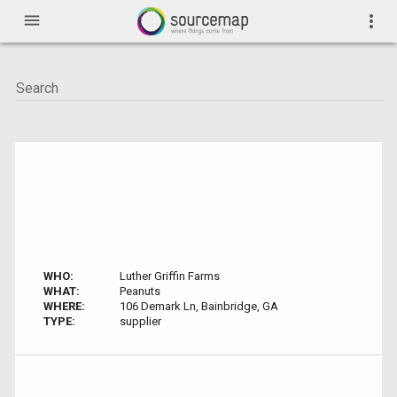
menu
more_vert
WHO:
Luther Griffin Farms
WHAT:
Peanuts
WHERE:
106 Demark Ln, Bainbridge, GA
TYPE:
supplier