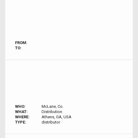
FROM:
TO:
WHO:
McLane, Co.
WHAT:
Distribution
WHERE:
Athens, GA, USA
TYPE:
distributor