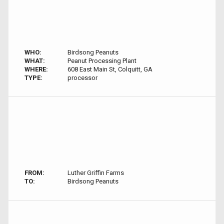
WHO:
Birdsong Peanuts
WHAT:
Peanut Processing Plant
WHERE:
608 East Main St, Colquitt, GA
TYPE:
processor
FROM:
Luther Griffin Farms
TO:
Birdsong Peanuts