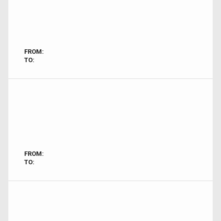
FROM:
TO:
FROM:
TO: