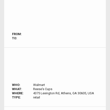
FROM:
TO:
WHO:
Walmart
WHAT:
Reese's Cups
WHERE:
4375 Lexington Rd, Athens, GA 30605, USA
TYPE:
retail