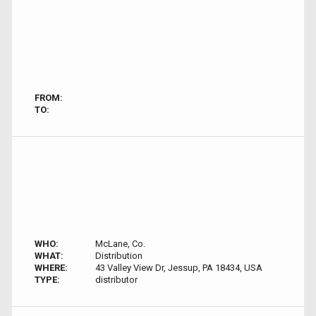
FROM:
TO:
WHO:
McLane, Co.
WHAT:
Distribution
WHERE:
43 Valley View Dr, Jessup, PA 18434, USA
TYPE:
distributor