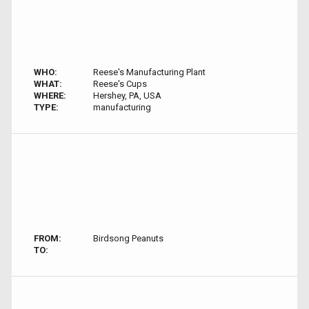
WHO:
Reese's Manufacturing Plant
WHAT:
Reese's Cups
WHERE:
Hershey, PA, USA
TYPE:
manufacturing
FROM:
Birdsong Peanuts
TO: