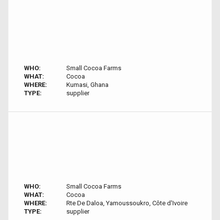
WHO:
Small Cocoa Farms
WHAT:
Cocoa
WHERE:
Kumasi, Ghana
TYPE:
supplier
WHO:
Small Cocoa Farms
WHAT:
Cocoa
WHERE:
Rte De Daloa, Yamoussoukro, Côte d'Ivoire
TYPE:
supplier