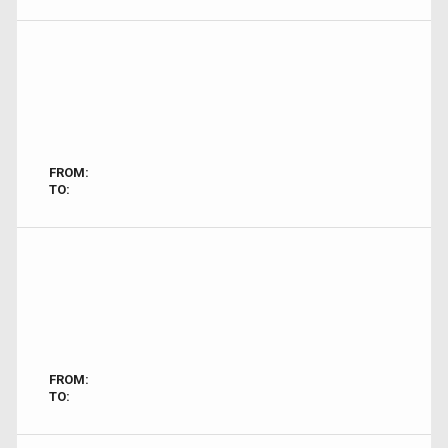
FROM:
TO:
FROM:
TO: