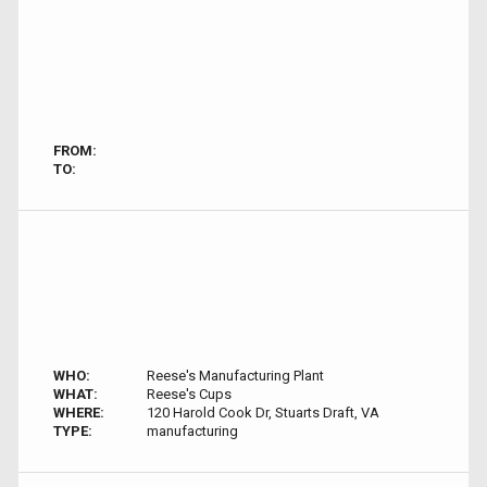
FROM:
TO:
WHO:
Reese's Manufacturing Plant
WHAT:
Reese's Cups
WHERE:
120 Harold Cook Dr, Stuarts Draft, VA
TYPE:
manufacturing