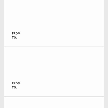
FROM:
TO:
FROM:
TO: