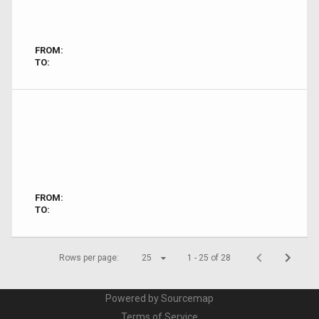
FROM:
TO:
FROM:
TO:
Rows per page:
25
1 - 25 of 28
Powered by Sourcemap
Terms of Service