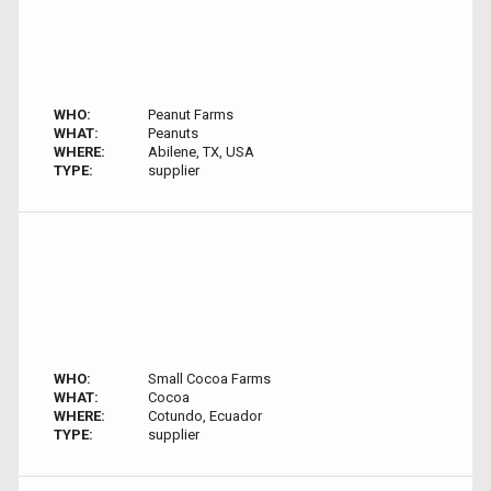
WHO:
Peanut Farms
WHAT:
Peanuts
WHERE:
Abilene, TX, USA
TYPE:
supplier
WHO:
Small Cocoa Farms
WHAT:
Cocoa
WHERE:
Cotundo, Ecuador
TYPE:
supplier