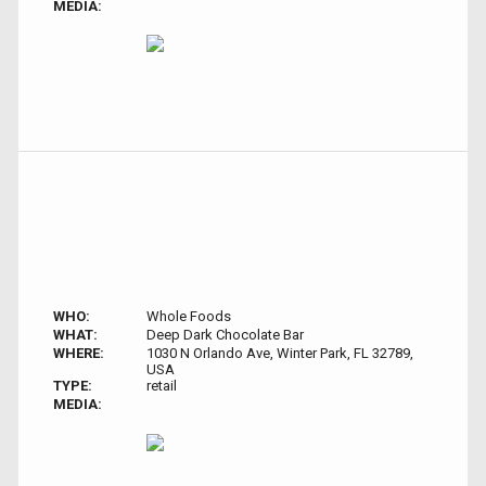
MEDIA:
WHO:
Whole Foods
WHAT:
Deep Dark Chocolate Bar
WHERE:
1030 N Orlando Ave, Winter Park, FL 32789,
USA
TYPE:
retail
MEDIA: