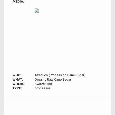
MEDIA:
WHO:
Alter Eco (Processing Cane Sugar)
WHAT:
Organic Raw Cane Sugar
WHERE:
Switzerland
TYPE:
processor