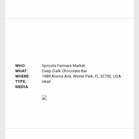
WHO:
Sprouts Farmers Market
WHAT:
Deep Dark Chocolate Bar
WHERE:
1989 Aloma Ave, Winter Park, FL 32792, USA
TYPE:
retail
MEDIA: