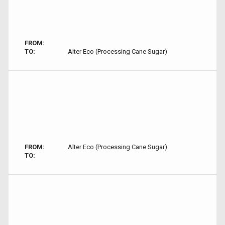
FROM:
TO:
Alter Eco (Processing Cane Sugar)
FROM:
Alter Eco (Processing Cane Sugar)
TO: