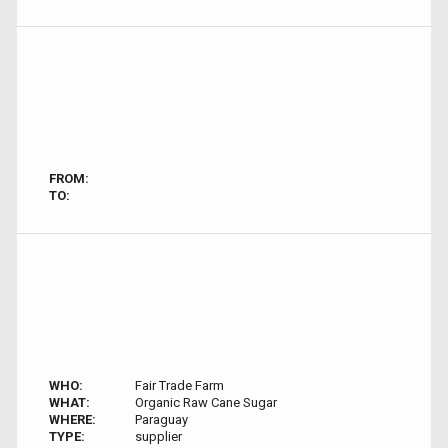
FROM:
TO:
WHO:
Fair Trade Farm
WHAT:
Organic Raw Cane Sugar
WHERE:
Paraguay
TYPE:
supplier