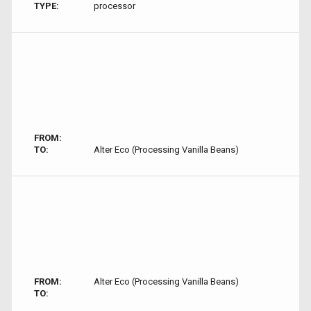
TYPE:
processor
FROM:
TO:
Alter Eco (Processing Vanilla Beans)
FROM:
Alter Eco (Processing Vanilla Beans)
TO: