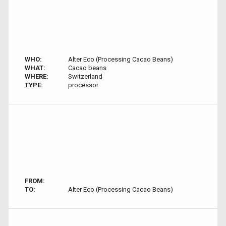
WHO:
Alter Eco (Processing Cacao Beans)
WHAT:
Cacao beans
WHERE:
Switzerland
TYPE:
processor
FROM:
TO:
Alter Eco (Processing Cacao Beans)