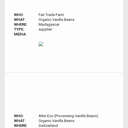
WHO:
Fair Trade Farm
WHAT:
Organic Vanilla Beans
WHERE:
Madagascar
TYPE:
supplier
MEDIA:
WHO:
Alter Eco (Processing Vanilla Beans)
WHAT:
Organic Vanilla Beans
WHERE:
Switzerland