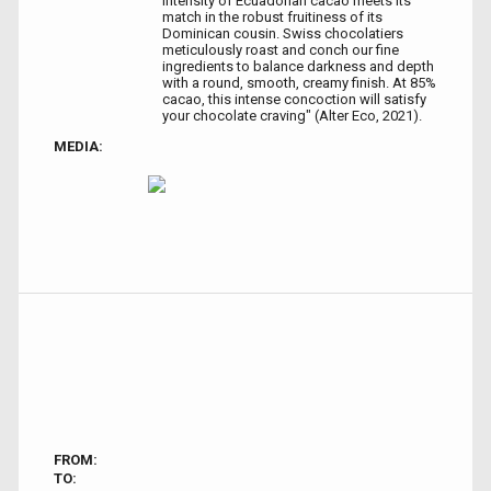
intensity of Ecuadorian cacao meets its
match in the robust fruitiness of its
Dominican cousin. Swiss chocolatiers
meticulously roast and conch our fine
ingredients to balance darkness and depth
with a round, smooth, creamy finish. At 85%
cacao, this intense concoction will satisfy
your chocolate craving" (Alter Eco, 2021).
MEDIA:
FROM:
TO: