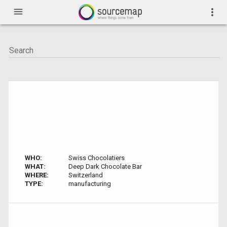
menu
more_vert
WHO:
Swiss Chocolatiers
WHAT:
Deep Dark Chocolate Bar
WHERE:
Switzerland
TYPE:
manufacturing