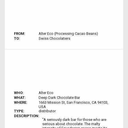
FROM:
Alter Eco (Processing Cacao Beans)
TO:
Swiss Chocolatiers
WHO:
Alter Eco
WHAT:
Deep Dark Chocolate Bar
WHERE:
1663 Mission St, San Francisco, CA 94103,
USA
TYPE:
distributor
DESCRIPTION:
"A seriously dark bar for those who are
serious about chocolate. The malty