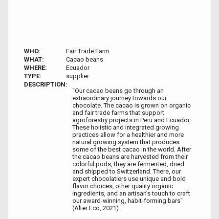
WHO:
Fair Trade Farm
WHAT:
Cacao beans
WHERE:
Ecuador
TYPE:
supplier
DESCRIPTION:
"Our cacao beans go through an
extraordinary journey towards our
chocolate. The cacao is grown on organic
and fair trade farms that support
agroforestry projects in Peru and Ecuador.
These holistic and integrated growing
practices allow for a healthier and more
natural growing system that produces
some of the best cacao in the world. After
the cacao beans are harvested from their
colorful pods, they are fermented, dried
and shipped to Switzerland. There, our
expert chocolatiers use unique and bold
flavor choices, other quality organic
ingredients, and an artisan’s touch to craft
our award-winning, habit-forming bars"
(Alter Eco, 2021).