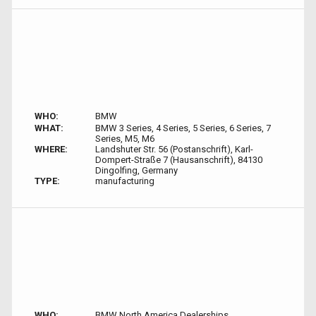
WHO:
BMW
WHAT:
BMW 3 Series, 4 Series, 5 Series, 6 Series, 7
Series, M5, M6
WHERE:
Landshuter Str. 56 (Postanschrift), Karl-
Dompert-Straße 7 (Hausanschrift), 84130
Dingolfing, Germany
TYPE:
manufacturing
WHO:
BMW North America Dealerships