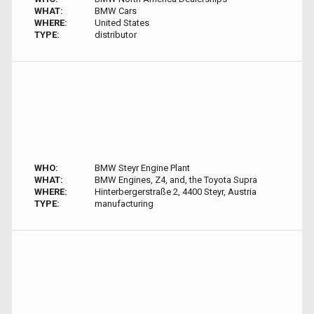
WHAT:
BMW Cars
WHERE:
United States
TYPE:
distributor
WHO:
BMW Steyr Engine Plant
WHAT:
BMW Engines, Z4, and, the Toyota Supra
WHERE:
Hinterbergerstraße 2, 4400 Steyr, Austria
TYPE:
manufacturing