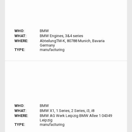
WHO:
BMW
WHAT:
BMW Engines, 3&4 series
WHERE:
AbteilungTM-K, 80788 Munich, Bavaria
Germany
TYPE:
manufacturing
WHO:
BMW
WHAT:
BMW X1, 1 Series, 2 Series, i3, i8
WHERE:
BMW AG Werk Leipzig BMW Allee 1 04349
Leipzig
TYPE:
manufacturing