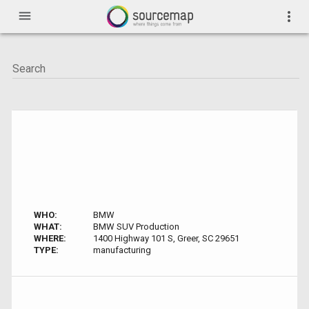
menu
more_vert
WHO:
BMW
WHAT:
BMW SUV Production
WHERE:
1400 Highway 101 S, Greer, SC 29651
TYPE:
manufacturing