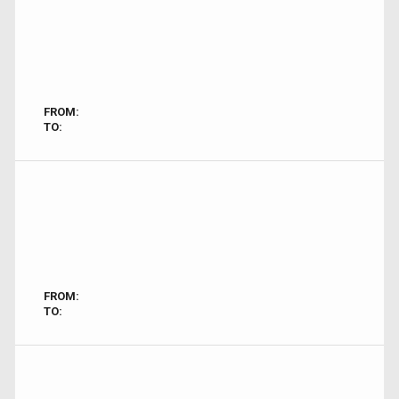
FROM:
TO:
FROM:
TO: