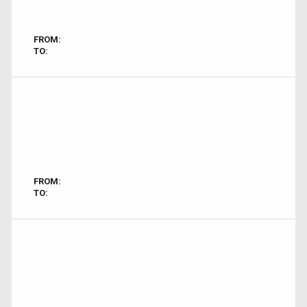
FROM:
TO:
FROM:
TO: