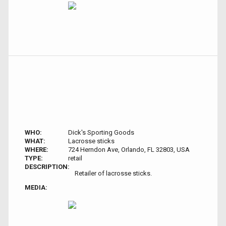
WHO:
Dick's Sporting Goods
WHAT:
Lacrosse sticks
WHERE:
724 Herndon Ave, Orlando, FL 32803, USA
TYPE:
retail
DESCRIPTION:
Retailer of lacrosse sticks.
MEDIA: