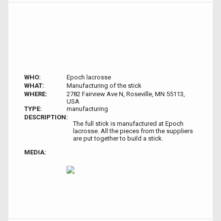
WHO:
Epoch lacrosse
WHAT:
Manufacturing of the stick
WHERE:
2782 Fairview Ave N, Roseville, MN 55113,
USA
TYPE:
manufacturing
DESCRIPTION:
The full stick is manufactured at Epoch
lacrosse. All the pieces from the suppliers
are put together to build a stick.
MEDIA: