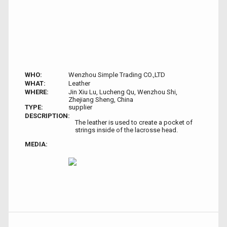
WHO:
Wenzhou Simple Trading CO.,LTD
WHAT:
Leather
WHERE:
Jin Xiu Lu, Lucheng Qu, Wenzhou Shi,
Zhejiang Sheng, China
TYPE:
supplier
DESCRIPTION:
The leather is used to create a pocket of
strings inside of the lacrosse head.
MEDIA: