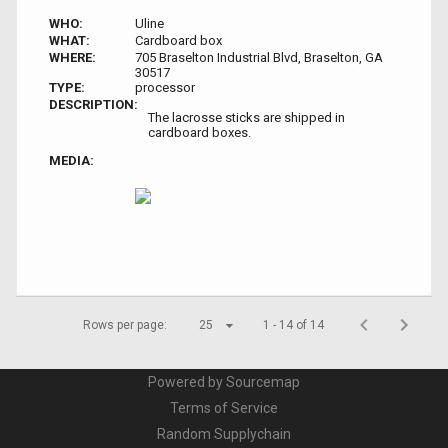
WHO:
Uline
WHAT:
Cardboard box
WHERE:
705 Braselton Industrial Blvd, Braselton, GA
30517
TYPE:
processor
DESCRIPTION:
The lacrosse sticks are shipped in
cardboard boxes.
MEDIA:
Rows per page:
25
1 - 14 of 14
Powered by Sourcemap
Terms of Service
Random Supplychain