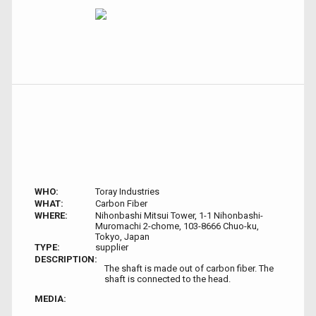
WHO:
Toray Industries
WHAT:
Carbon Fiber
WHERE:
Nihonbashi Mitsui Tower, 1-1 Nihonbashi-
Muromachi 2-chome, 103-8666 Chuo-ku,
Tokyo, Japan
TYPE:
supplier
DESCRIPTION:
The shaft is made out of carbon fiber. The
shaft is connected to the head.
MEDIA: