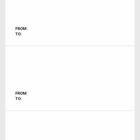
FROM:
TO:
FROM:
TO: