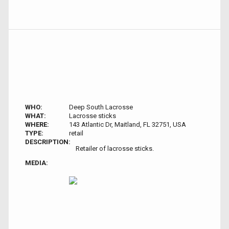
WHO:
Deep South Lacrosse
WHAT:
Lacrosse sticks
WHERE:
143 Atlantic Dr, Maitland, FL 32751, USA
TYPE:
retail
DESCRIPTION:
Retailer of lacrosse sticks.
MEDIA: