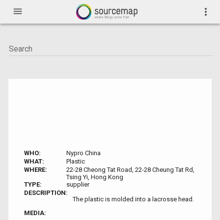
menu
more_vert
WHO:
Nypro China
WHAT:
Plastic
WHERE:
22-28 Cheong Tat Road, 22-28 Cheung Tat Rd,
Tsing Yi, Hong Kong
TYPE:
supplier
DESCRIPTION:
The plastic is molded into a lacrosse head.
MEDIA: