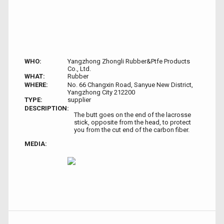
WHO:
Yangzhong Zhongli Rubber&Ptfe Products
Co., Ltd.
WHAT:
Rubber
WHERE:
No. 66 Changxin Road, Sanyue New District,
Yangzhong City 212200
TYPE:
supplier
DESCRIPTION:
The butt goes on the end of the lacrosse
stick, opposite from the head, to protect
you from the cut end of the carbon fiber.
MEDIA: