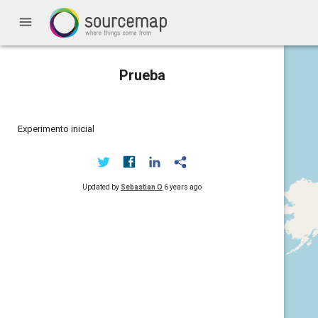
menu
Prueba
Experimento inicial
Updated by
Sebastian O
6 years ago