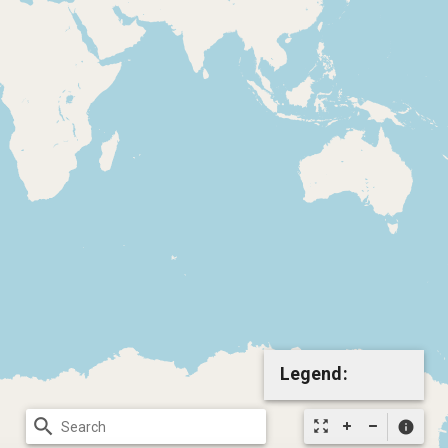
Legend:
search
zoom_out_map
info