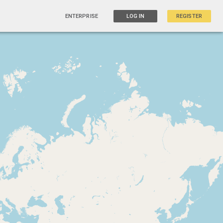
ENTERPRISE
LOG IN
REGISTER