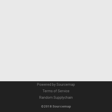
Powered by Sourcemap
Terms of Service
Random Supplychain
©2018 Sourcemap