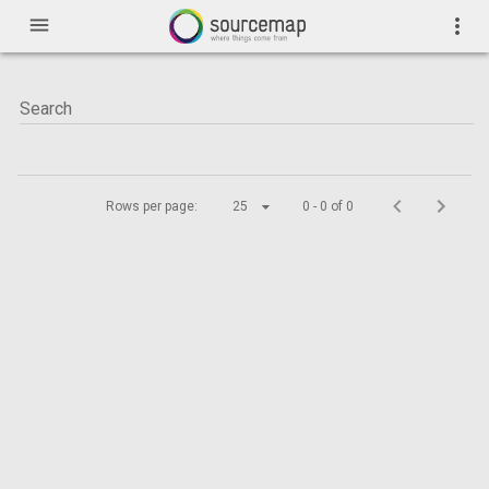
menu
more_vert
Rows per page:
25
0 - 0 of 0