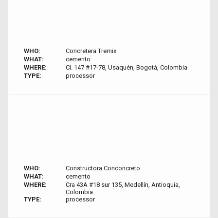
WHO:
Concretera Tremix
WHAT:
cemento
WHERE:
Cl. 147 #17-78, Usaquén, Bogotá, Colombia
TYPE:
processor
WHO:
Constructora Conconcreto
WHAT:
cemento
WHERE:
Cra 43A #18 sur 135, Medellín, Antioquia,
Colombia
TYPE:
processor