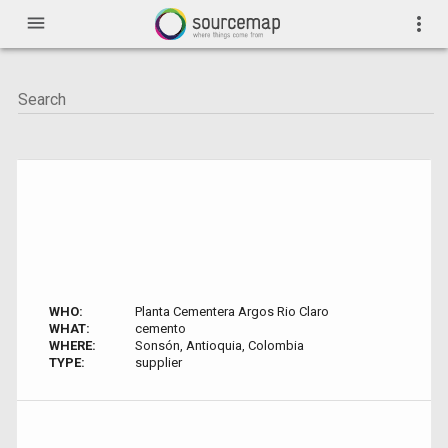
menu
more_vert
WHO:
Planta Cementera Argos Rio Claro
WHAT:
cemento
WHERE:
Sonsón, Antioquia, Colombia
TYPE:
supplier