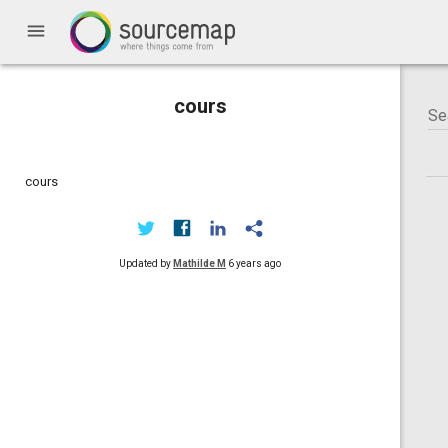
menu
cours
cours
Updated by
Mathilde M
6 years ago