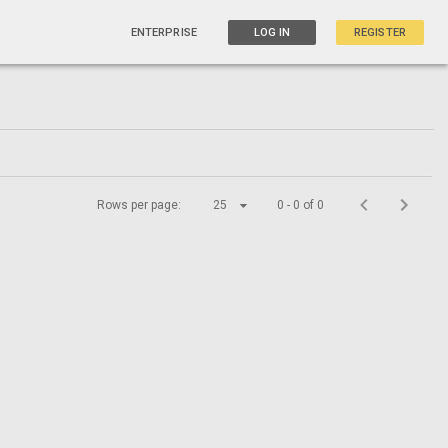
ENTERPRISE
LOG IN
REGISTER
Rows per page:
25
0 - 0 of 0