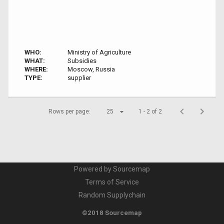
WHO:
Ministry of Agriculture
WHAT:
Subsidies
WHERE:
Moscow, Russia
TYPE:
supplier
Rows per page:
25
1 - 2 of 2
Powered by Sourcemap
Terms of Service
Random Supplychain
©2018 Sourcemap