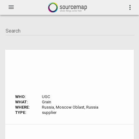
menu
more_vert
WHO:
UGC
WHAT:
Grain
WHERE:
Russia, Moscow Oblast, Russia
TYPE:
supplier