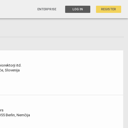
ENTERPRISE
LOG IN
REGISTER
orektorji itd.
če, Slovenija
rs
355 Berlin, Nemčija