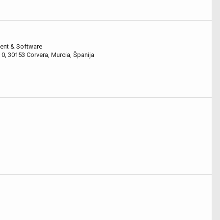
ent & Software
 0, 30153 Corvera, Murcia, Španija