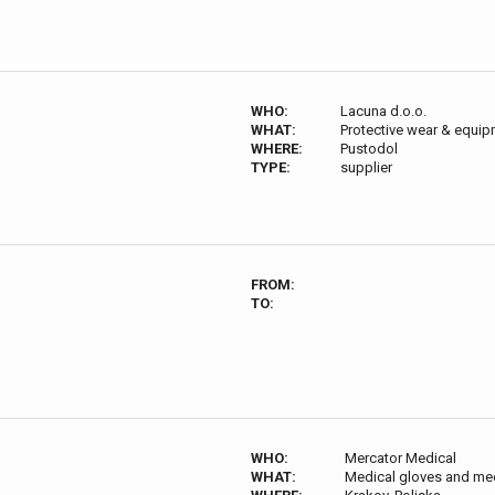
WHO:
Lacuna d.o.o.
WHAT:
Protective wear & equi
WHERE:
Pustodol
TYPE:
supplier
FROM:
TO:
WHO:
Mercator Medical
WHAT:
Medical gloves and me