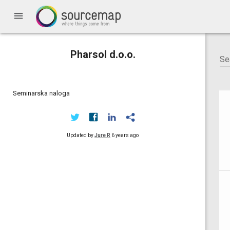
menu
Pharsol d.o.o.
Seminarska naloga
Updated by
Jure R
6 years ago