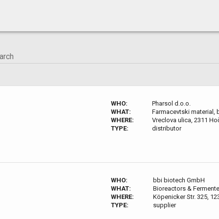
WHO:
Pharsol d.o.o.
WHAT:
Farmacevtski material, bi
WHERE:
Vreclova ulica, 2311 Ho
TYPE:
distributor
WHO:
bbi biotech GmbH
WHAT:
Bioreactors & Fermente
WHERE:
Köpenicker Str. 325, 12
TYPE:
supplier