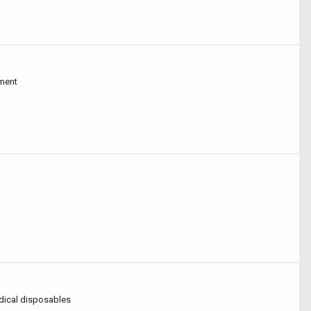
pment
dical disposables