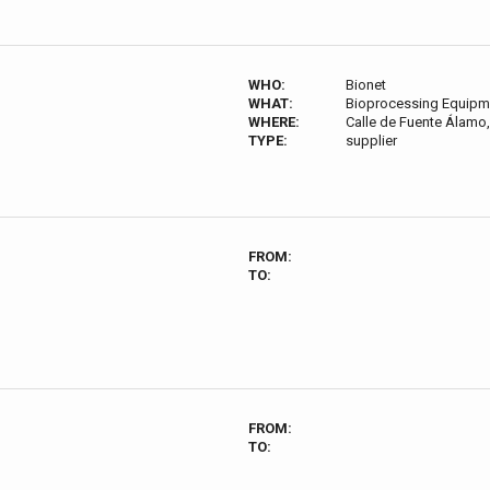
WHO:
Bionet
WHAT:
Bioprocessing Equipm
WHERE:
Calle de Fuente Álamo,
TYPE:
supplier
FROM:
TO:
FROM:
TO: