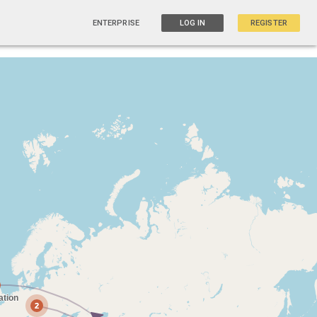
ENTERPRISE
LOG IN
REGISTER