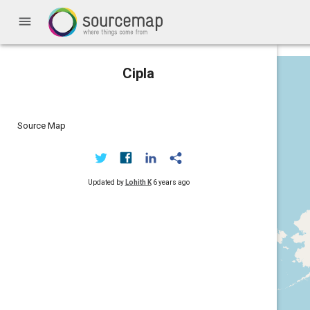
menu
Cipla
Source Map
Updated by
Lohith K
6 years ago