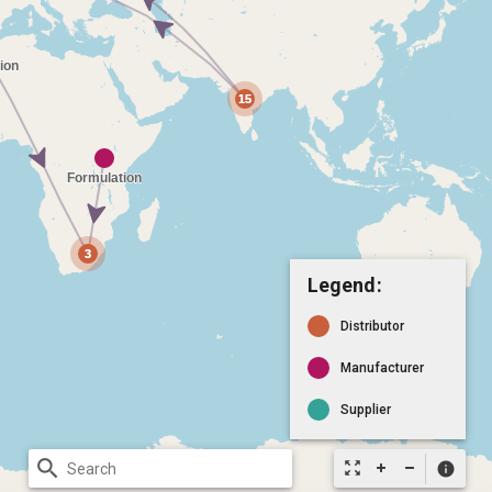
Legend:
Distributor
Manufacturer
Supplier
search
zoom_out_map
info