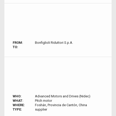
FROM:
Bonfiglioli Riduttori S.p.A.
TO:
WHO:
Advanced Motors and Drives (Nidec)
WHAT:
Pitch motor
WHERE:
Foshán, Provincia de Cantón, China
TYPE:
supplier