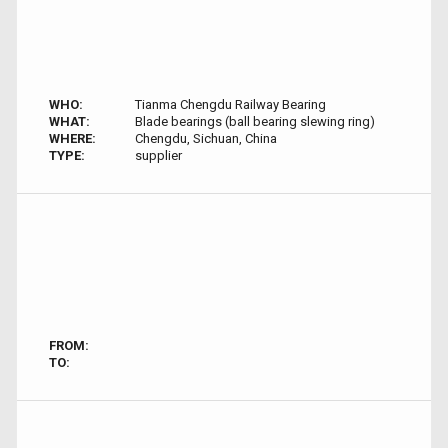
WHO:
Tianma Chengdu Railway Bearing
WHAT:
Blade bearings (ball bearing slewing ring)
WHERE:
Chengdu, Sichuan, China
TYPE:
supplier
FROM:
TO: