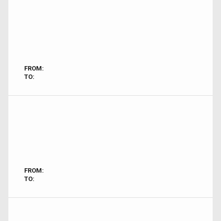
FROM:
TO:
FROM:
TO: