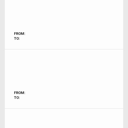
FROM:
TO:
FROM:
TO: