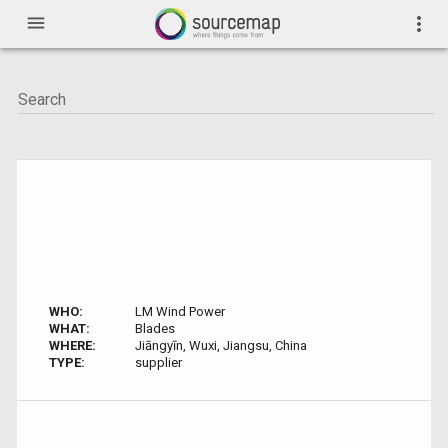
menu
more_vert
WHO:
LM Wind Power
WHAT:
Blades
WHERE:
Jiāngyīn, Wuxi, Jiangsu, China
TYPE:
supplier