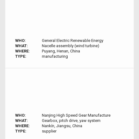
WHO:
General Electric Renewable Energy
WHAT:
Nacelle assembly (wind turbine)
WHERE:
Puyang, Henan, China
TYPE:
manufacturing
WHO:
Nanjing High Speed Gear Manufacture
WHAT:
Gearbox, pitch drive, yaw system
WHERE:
Nankín, Jiangsu, China
TYPE:
supplier