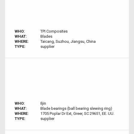
WHO:
TPI Composites
WHAT:
Blades
WHERE:
Taicang, Suzhou, Jiangsu, China
TYPE:
supplier
WHO:
Iljin
WHAT:
Blade bearings (ball bearing slewing ring)
WHERE:
1705 Poplar Dr Ext, Greer, SC 29651, EE. UU.
TYPE:
supplier