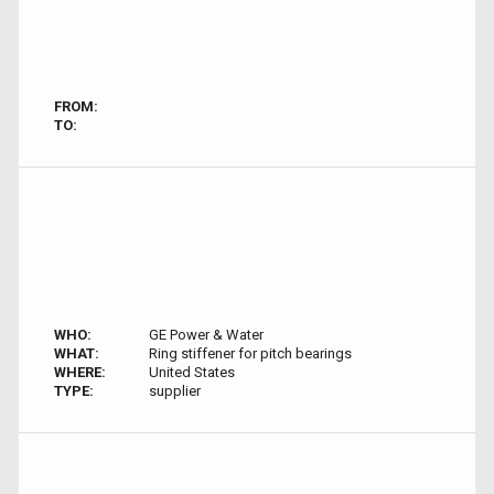
FROM:
TO:
WHO:
GE Power & Water
WHAT:
Ring stiffener for pitch bearings
WHERE:
United States
TYPE:
supplier