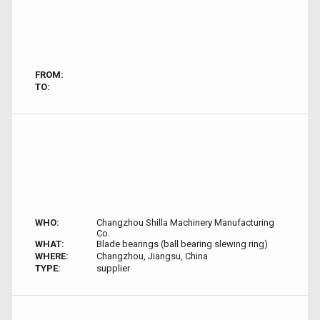
FROM:
TO:
WHO:
Changzhou Shilla Machinery Manufacturing
Co.
WHAT:
Blade bearings (ball bearing slewing ring)
WHERE:
Changzhou, Jiangsu, China
TYPE:
supplier