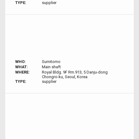
TYPE:
supplier
WHO:
Sumitomo
WHAT:
Main shaft
WHERE:
Royal Bldg. 9F Rm.913, 5 Danju-dong
Chongro-ku, Seoul, Korea
TYPE:
supplier