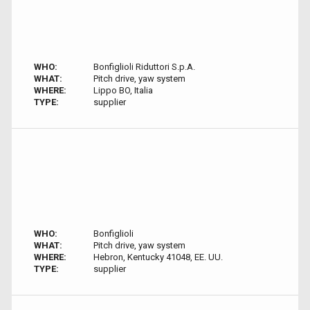
WHO:
Bonfiglioli Riduttori S.p.A.
WHAT:
Pitch drive, yaw system
WHERE:
Lippo BO, Italia
TYPE:
supplier
WHO:
Bonfiglioli
WHAT:
Pitch drive, yaw system
WHERE:
Hebron, Kentucky 41048, EE. UU.
TYPE:
supplier