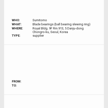
WHO:
Sumitomo
WHAT:
Blade bearings (ball bearing slewing ring)
WHERE:
Royal Bldg. 9F Rm.913, 5 Danju-dong
Chongro-ku, Seoul, Korea
TYPE:
supplier
FROM:
TO: