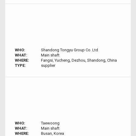
WHO:
Shandong Tongyu Group Co. Ltd
WHAT:
Main shaft
WHERE:
Fangsi, Yucheng, Dezhou, Shandong, China
TYPE:
supplier
WHO:
Taewoong
WHAT:
Main shaft
WHERE:
Busan, Korea