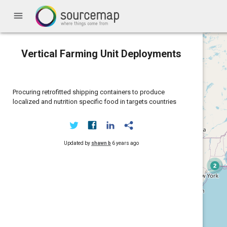
menu
Vertical Farming Unit Deployments
Procuring retrofitted shipping containers to produce
localized and nutrition specific food in targets countries
Updated by
shawn b
6 years ago