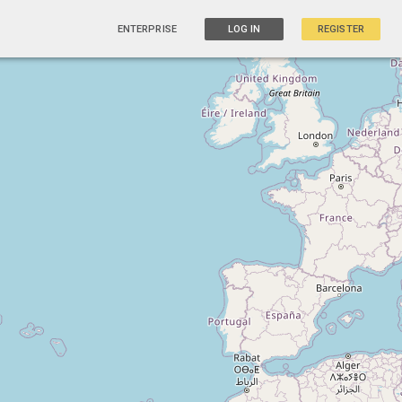
ENTERPRISE
LOG IN
REGISTER