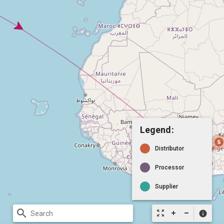
Legend:
Distributor
Processor
Supplier
search
zoom_out_map
info