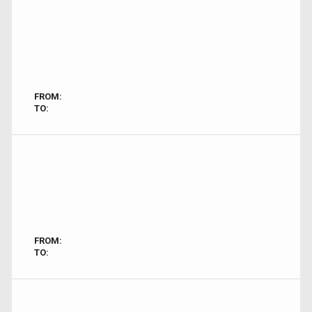
FROM:
TO:
FROM:
TO: