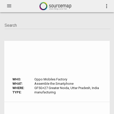
menu
more_vert
WHO:
Oppo Mobiles Factory
WHAT:
Assemble the Smartphone
WHERE:
GF5G+27 Greater Noida, Uttar Pradesh, India
TYPE:
manufacturing