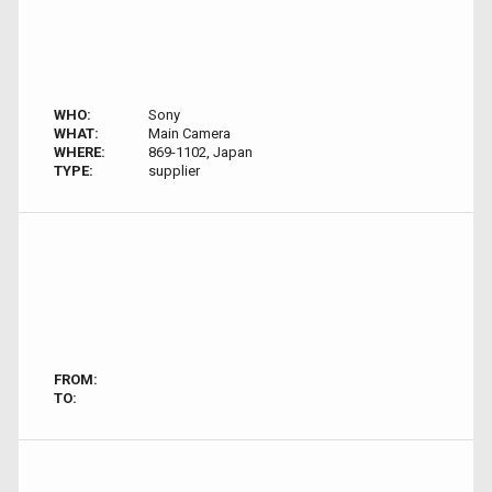
WHO:
Sony
WHAT:
Main Camera
WHERE:
869-1102, Japan
TYPE:
supplier
FROM:
TO: