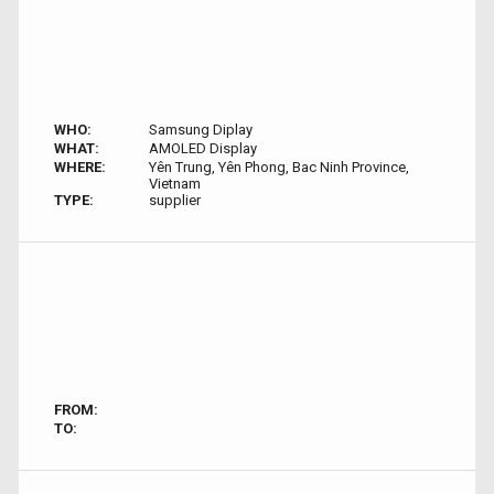
WHO:
Samsung Diplay
WHAT:
AMOLED Display
WHERE:
Yên Trung, Yên Phong, Bac Ninh Province,
Vietnam
TYPE:
supplier
FROM:
TO: