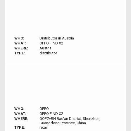
WHO:
Distributor in Austria
WHAT:
OPPO FIND X2
WHERE:
Austria
TYPE:
distributor
WHO:
OPPO
WHAT:
OPPO FIND X2
WHERE:
QQF7+RH Bao'an District, Shenzhen,
Guangdong Province, China
TYPE:
retail