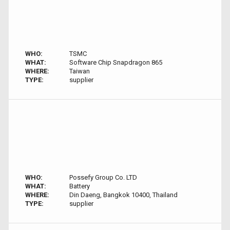
WHO:
TSMC
WHAT:
Software Chip Snapdragon 865
WHERE:
Taiwan
TYPE:
supplier
WHO:
Possefy Group Co. LTD
WHAT:
Battery
WHERE:
Din Daeng, Bangkok 10400, Thailand
TYPE:
supplier