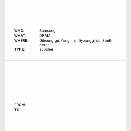
WHO:
Samsung
WHAT:
DRAM
WHERE:
Giheung-gu, Yongin-si, Gyeonggi-do, South
Korea
TYPE:
supplier
FROM:
TO: