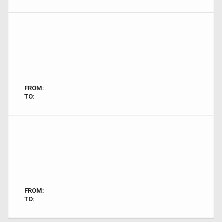
FROM:
TO:
FROM:
TO: