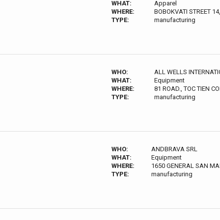
WHAT:
Apparel
WHERE:
BOBOKVATI STREET 14
TYPE:
manufacturing
WHO:
ALL WELLS INTERNATIO
WHAT:
Equipment
WHERE:
81 ROAD., TOC TIEN 
TYPE:
manufacturing
WHO:
ANDBRAVA SRL
WHAT:
Equipment
WHERE:
1650 GENERAL SAN MA
TYPE:
manufacturing