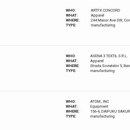
WHO:
ARTFX CONCORD
WHAT:
Apparel
WHERE:
244 Manor Ave SW, Co
TYPE:
manufacturing
WHO:
ASENA 3 TEXTIL S.R.L.
WHAT:
Apparel
WHERE:
Strada Sovietelor 5, Be
TYPE:
manufacturing
WHO:
ATOM., INC
WHAT:
Equipment
WHERE:
156-4, DAIFUKU SAKUR
TYPE:
manufacturing