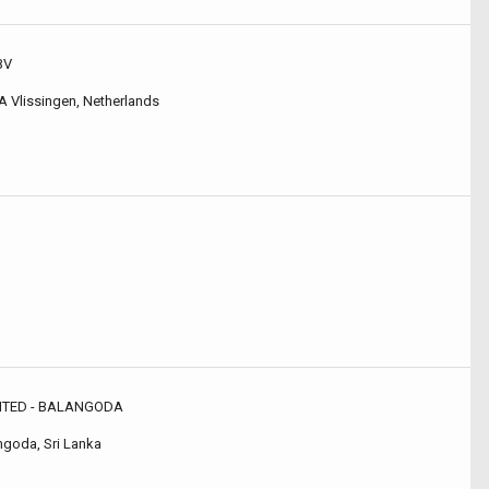
BV
A Vlissingen, Netherlands
MITED - BALANGODA
ngoda, Sri Lanka