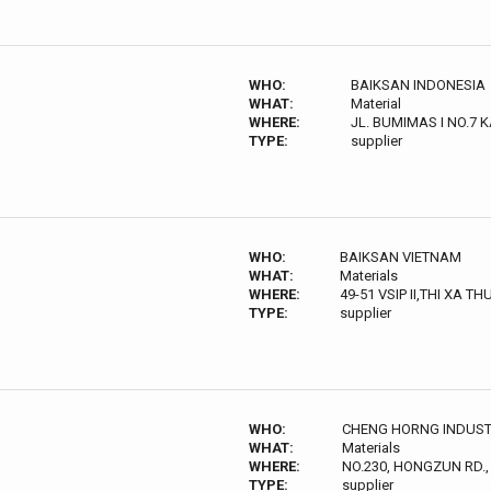
WHO:
BAIKSAN INDONESIA
WHAT:
Material
WHERE:
JL. BUMIMAS I NO.7
TYPE:
supplier
WHO:
BAIKSAN VIETNAM
WHAT:
Materials
WHERE:
49-51 VSIP II,THI XA T
TYPE:
supplier
WHO:
CHENG HORNG INDUSTRI
WHAT:
Materials
WHERE:
NO.230, HONGZUN RD.,
TYPE:
supplier