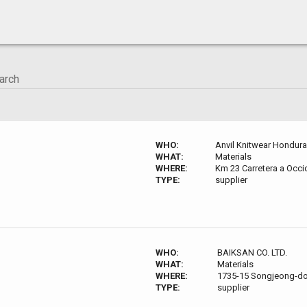
WHO:
Anvil Knitwear Hondur
WHAT:
Materials
WHERE:
Km 23 Carretera a Occ
TYPE:
supplier
WHO:
BAIKSAN CO. LTD.
WHAT:
Materials
WHERE:
1735-15 Songjeong-do
TYPE:
supplier