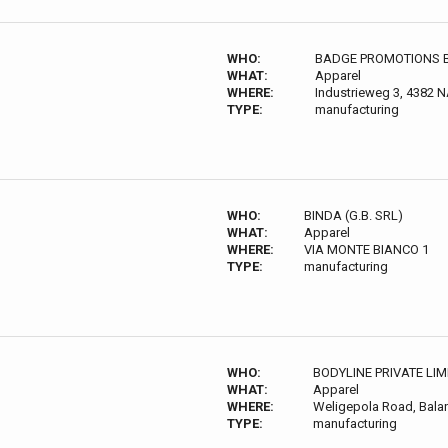
WHO:
BADGE PROMOTIONS 
WHAT:
Apparel
WHERE:
Industrieweg 3, 4382 N
TYPE:
manufacturing
WHO:
BINDA (G.B. SRL)
WHAT:
Apparel
WHERE:
VIA MONTE BIANCO 1
TYPE:
manufacturing
WHO:
BODYLINE PRIVATE LI
WHAT:
Apparel
WHERE:
Weligepola Road, Bala
TYPE:
manufacturing