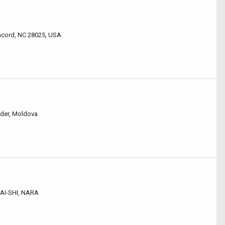
ncord, NC 28025, USA
nder, Moldova
AI-SHI, NARA