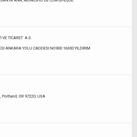
A SANTA ANA, MUNICIPIO DE COATEPEQUE
I VE TICARET A.S.
I ANKARA YOLU CADDESI NO900 16300 YILDIRIM
 Portland, OR 97220, USA