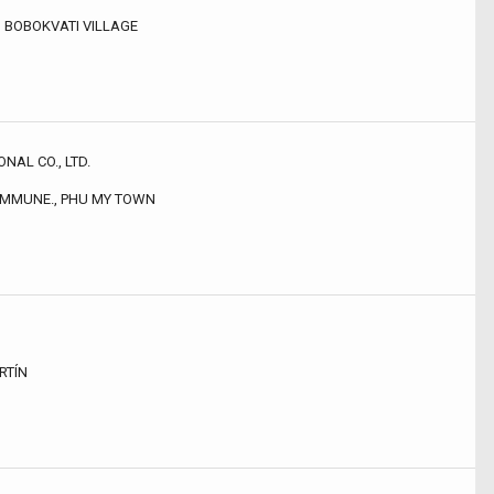
, BOBOKVATI VILLAGE
NAL CO., LTD.
COMMUNE., PHU MY TOWN
RTÍN