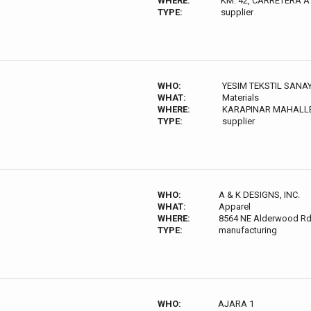
WHERE:
KM. 42, CARRETERA 
TYPE:
supplier
WHO:
YESIM TEKSTIL SANAY
WHAT:
Materials
WHERE:
KARAPINAR MAHALLES
TYPE:
supplier
WHO:
A & K DESIGNS, INC.
WHAT:
Apparel
WHERE:
8564 NE Alderwood Rd,
TYPE:
manufacturing
WHO:
AJARA 1