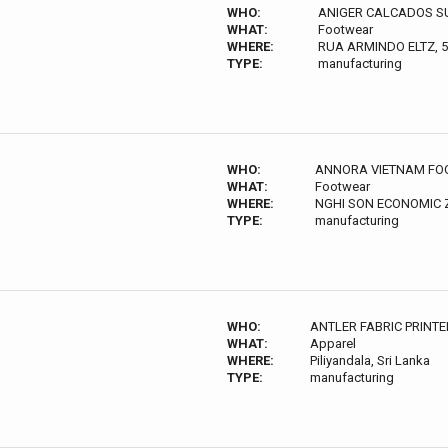
WHO:
ANIGER CALCADOS S
WHAT:
Footwear
WHERE:
RUA ARMINDO ELTZ, 
TYPE:
manufacturing
WHO:
ANNORA VIETNAM FOO
WHAT:
Footwear
WHERE:
NGHI SON ECONOMIC
TYPE:
manufacturing
WHO:
ANTLER FABRIC PRINTE
WHAT:
Apparel
WHERE:
Piliyandala, Sri Lanka
TYPE:
manufacturing