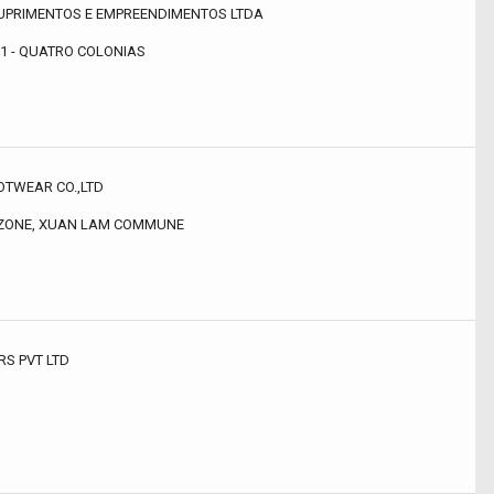
UPRIMENTOS E EMPREENDIMENTOS LTDA
51 - QUATRO COLONIAS
TWEAR CO.,LTD
 ZONE, XUAN LAM COMMUNE
RS PVT LTD