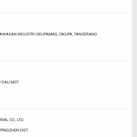
 KAWASAN INDUSTRI CIKUPAMAS, CIKUPA, TANGERANG
HU DAU MOT
AL CO., LTD.
 PINGZHEN DIST.