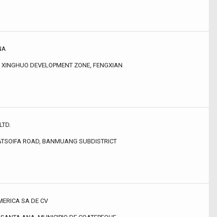
NA
, XINGHUO DEVELOPMENT ZONE, FENGXIAN
LTD.
ATSOIFA ROAD, BANMUANG SUBDISTRICT
MERICA SA DE CV