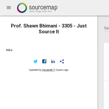
menu
Prof. Shawn Bhimani - 3305 - Just
Source It
Nike
Updated by
Sarabeth T
6 years ago