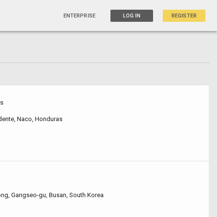
ENTERPRISE
LOG IN
REGISTER
as
idente, Naco, Honduras
ng, Gangseo-gu, Busan, South Korea