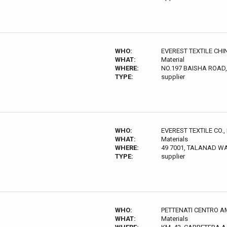
WHO:
EVEREST TEXTILE CHI
WHAT:
Material
WHERE:
NO.197 BAISHA ROAD
TYPE:
supplier
WHO:
EVEREST TEXTILE CO., 
WHAT:
Materials
WHERE:
49 7001, TALANAD W
TYPE:
supplier
WHO:
PETTENATI CENTRO A
WHAT:
Materials