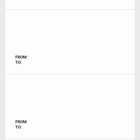
FROM:
TO:
FROM:
TO: