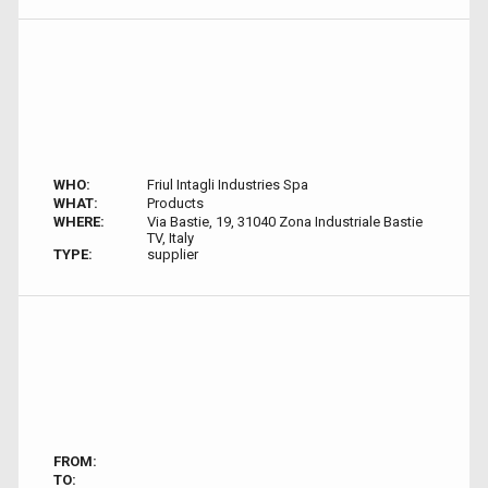
WHO:
Friul Intagli Industries Spa
WHAT:
Products
WHERE:
Via Bastie, 19, 31040 Zona Industriale Bastie
TV, Italy
TYPE:
supplier
FROM:
TO: