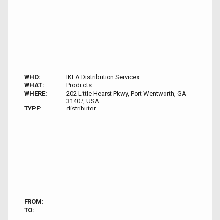
WHO:
IKEA Distribution Services
WHAT:
Products
WHERE:
202 Little Hearst Pkwy, Port Wentworth, GA
31407, USA
TYPE:
distributor
FROM:
TO: