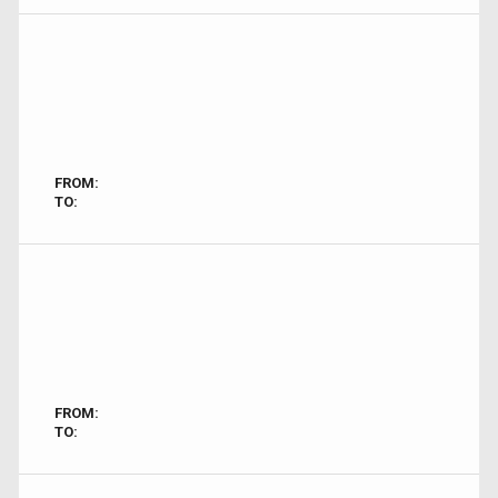
FROM:
TO:
FROM:
TO: