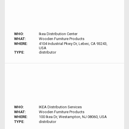
WHO:
Ikea Distribution Center
WHAT:
Wooden Furniture Products
WHERE:
4104 Industrial Pkwy Dr, Lebec, CA 93243,
USA
TYPE:
distributor
WHO:
IKEA Distribution Services
WHAT:
Wooden Furniture Products
WHERE:
100 Ikea Dr, Westampton, NJ 08060, USA
TYPE:
distributor