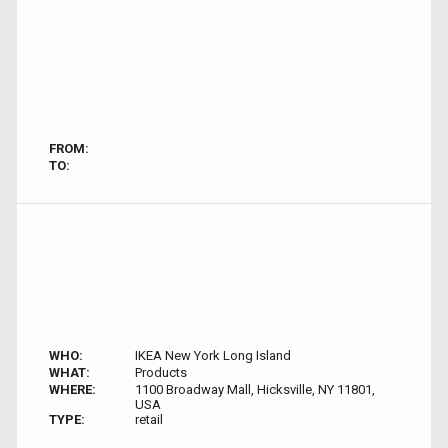
FROM:
TO:
WHO:
IKEA New York Long Island
WHAT:
Products
WHERE:
1100 Broadway Mall, Hicksville, NY 11801,
USA
TYPE:
retail