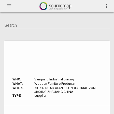
menu
more_vert
WHO:
Vanguard Industrial Jiaxing
WHAT:
Wooden Furniture Products
WHERE:
XIUXIN ROAD XIUZHOU INDUSTRIAL ZONE
JIAXING ZHEJIANG CHINA
TYPE:
supplier