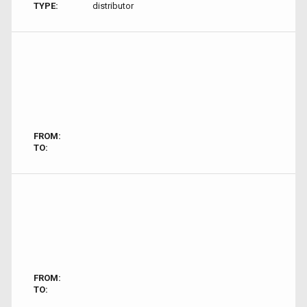
TYPE:
distributor
FROM:
TO:
FROM:
TO: