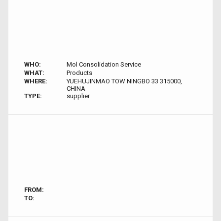
WHO:
Mol Consolidation Service
WHAT:
Products
WHERE:
YUEHUJINMAO TOW NINGBO 33 315000,
CHINA
TYPE:
supplier
FROM:
TO: