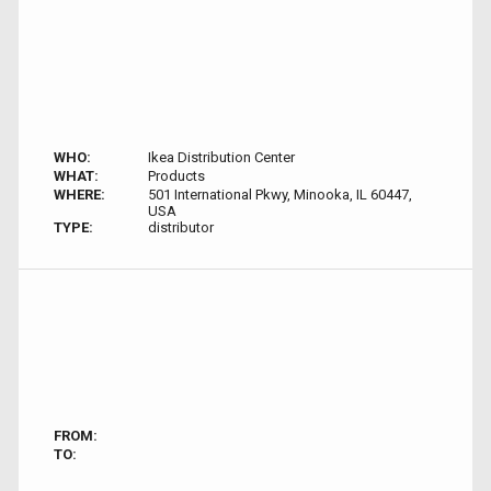
WHO:
Ikea Distribution Center
WHAT:
Products
WHERE:
501 International Pkwy, Minooka, IL 60447,
USA
TYPE:
distributor
FROM:
TO: