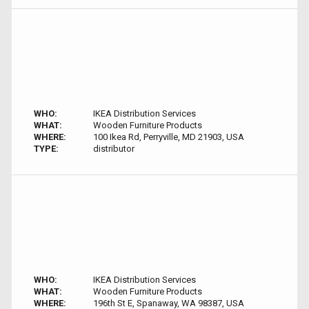
WHO:
IKEA Distribution Services
WHAT:
Wooden Furniture Products
WHERE:
100 Ikea Rd, Perryville, MD 21903, USA
TYPE:
distributor
WHO:
IKEA Distribution Services
WHAT:
Wooden Furniture Products
WHERE:
196th St E, Spanaway, WA 98387, USA