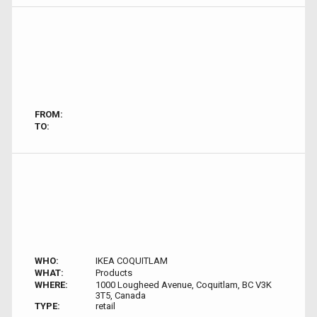
FROM:
TO:
WHO:
IKEA COQUITLAM
WHAT:
Products
WHERE:
1000 Lougheed Avenue, Coquitlam, BC V3K
3T5, Canada
TYPE:
retail