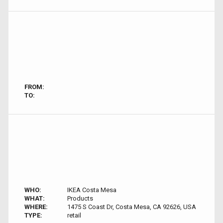
FROM:
TO:
WHO:
IKEA Costa Mesa
WHAT:
Products
WHERE:
1475 S Coast Dr, Costa Mesa, CA 92626, USA
TYPE:
retail