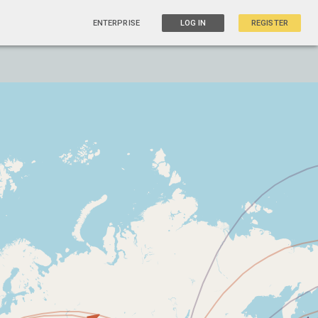
ENTERPRISE
LOG IN
REGISTER