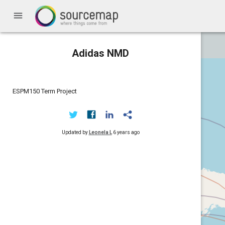
menu
Adidas NMD
ESPM150 Term Project
Updated by
Leonela L
6 years ago