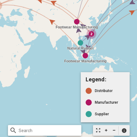
Legend:
Distributor
Manufacturer
Supplier
search
zoom_out_map
info