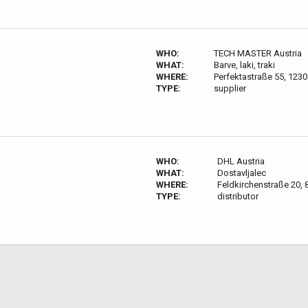
WHO:
TECH MASTER Austria
WHAT:
Barve, laki, traki
WHERE:
Perfektastraße 55, 1230
TYPE:
supplier
WHO:
DHL Austria
WHAT:
Dostavljalec
WHERE:
Feldkirchenstraße 20, 
TYPE:
distributor