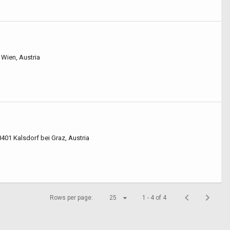
 Wien, Austria
8401 Kalsdorf bei Graz, Austria
Rows per page:
25
1 - 4 of 4