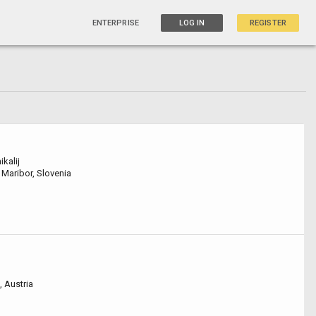
ENTERPRISE
LOG IN
REGISTER
ikalij
 Maribor, Slovenia
, Austria