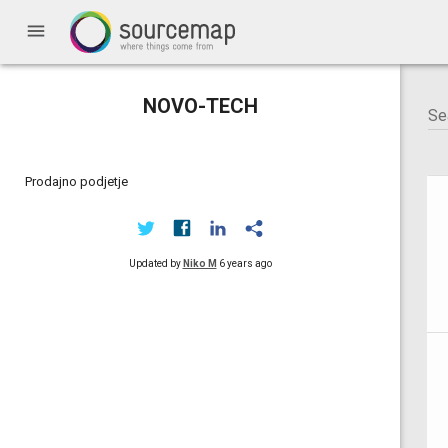
menu
NOVO-TECH
Prodajno podjetje
Updated by
Niko M
6 years ago