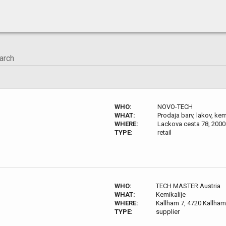
WHO:
NOVO-TECH
WHAT:
Prodaja barv, lakov, kem
WHERE:
Lackova cesta 78, 2000
TYPE:
retail
WHO:
TECH MASTER Austria
WHAT:
Kemikalije
WHERE:
Kallham 7, 4720 Kallham
TYPE:
supplier