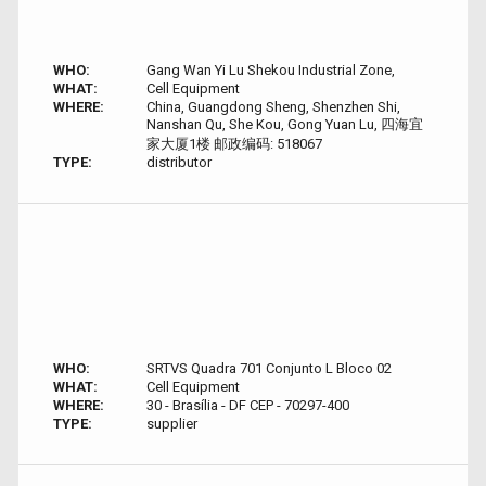
WHO:
Gang Wan Yi Lu Shekou Industrial Zone,
WHAT:
Cell Equipment
WHERE:
China, Guangdong Sheng, Shenzhen Shi,
Nanshan Qu, She Kou, Gong Yuan Lu, 四海宜
家大厦1楼 邮政编码: 518067
TYPE:
distributor
WHO:
SRTVS Quadra 701 Conjunto L Bloco 02
WHAT:
Cell Equipment
WHERE:
30 - Brasília - DF CEP - 70297-400
TYPE:
supplier