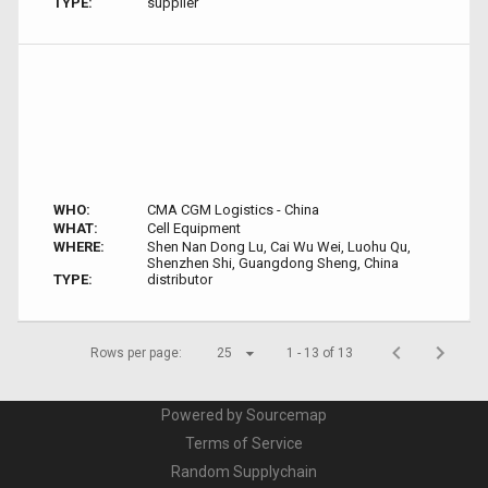
TYPE:
supplier
WHO:
CMA CGM Logistics - China
WHAT:
Cell Equipment
WHERE:
Shen Nan Dong Lu, Cai Wu Wei, Luohu Qu,
Shenzhen Shi, Guangdong Sheng, China
TYPE:
distributor
Rows per page:
25
1 - 13 of 13
Powered by Sourcemap
Terms of Service
Random Supplychain