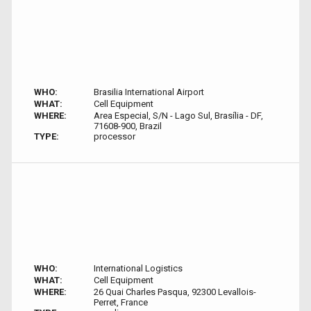
WHO:
Brasilia International Airport
WHAT:
Cell Equipment
WHERE:
Area Especial, S/N - Lago Sul, Brasília - DF,
71608-900, Brazil
TYPE:
processor
WHO:
International Logistics
WHAT:
Cell Equipment
WHERE:
26 Quai Charles Pasqua, 92300 Levallois-
Perret, France