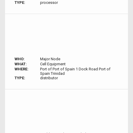
TYPE:
processor
WHO:
Major Node
WHAT:
Cell Equipment
WHERE:
Port of Port of Spain 1 Dock Road Port of
Spain Trinidad
TYPE:
distributor