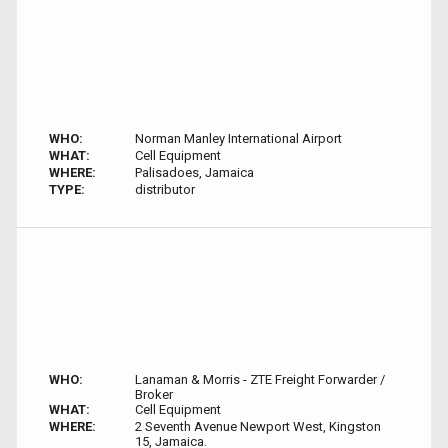
WHO:
Norman Manley International Airport
WHAT:
Cell Equipment
WHERE:
Palisadoes, Jamaica
TYPE:
distributor
WHO:
Lanaman & Morris - ZTE Freight Forwarder /
Broker
WHAT:
Cell Equipment
WHERE:
2 Seventh Avenue Newport West, Kingston
15, Jamaica.