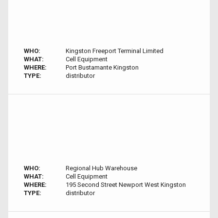
WHO:
Kingston Freeport Terminal Limited
WHAT:
Cell Equipment
WHERE:
Port Bustamante Kingston
TYPE:
distributor
WHO:
Regional Hub Warehouse
WHAT:
Cell Equipment
WHERE:
195 Second Street Newport West Kingston
TYPE:
distributor