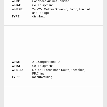
WHO:
Caribbean Airlines Trinidad
WHAT:
Cell Equipment
WHERE:
240-250 Golden Grove Rd, Piarco, Trinidad
and Tobago
TYPE:
distributor
WHO:
ZTE Corporation HQ
WHAT:
Cell Equipment
WHERE:
No. 55, Hi-tech Road South, Shenzhen,
P.R.China
TYPE:
manufacturing