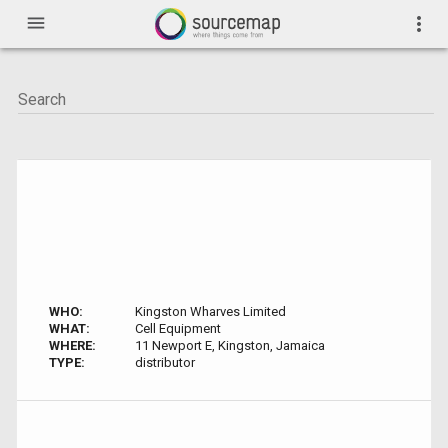
menu
more_vert
WHO:
Kingston Wharves Limited
WHAT:
Cell Equipment
WHERE:
11 Newport E, Kingston, Jamaica
TYPE:
distributor