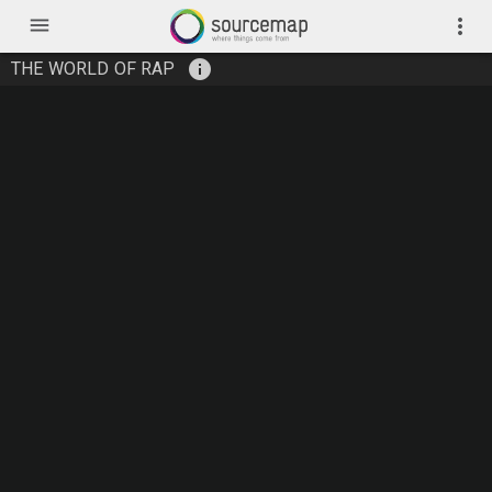
menu
more_vert
info
THE WORLD OF RAP