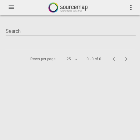
menu
more_vert
Rows per page:
25
0 - 0 of 0