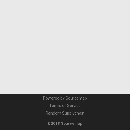
Powered by Sourcemap
Terms of Service
Random Supplychain
©2018 Sourcemap