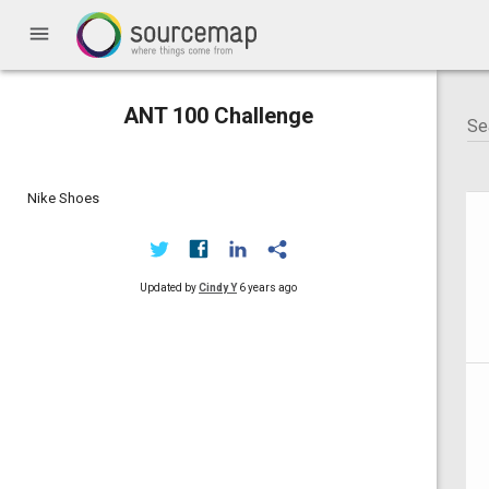
menu
ANT 100 Challenge
Nike Shoes
Updated by
Cindy Y
6 years ago