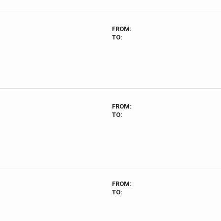
FROM:
TO:
FROM:
TO:
FROM:
TO: