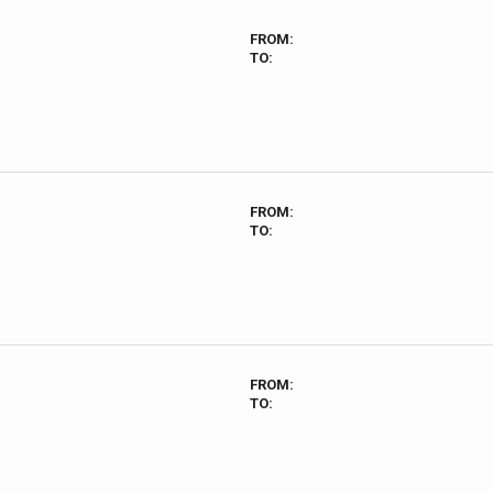
FROM:
TO:
FROM:
TO:
FROM:
TO: