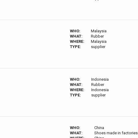
WHO:
Malaysia
WHAT:
Rubber
WHERE:
Malaysia
TYPE:
supplier
WHO:
Indonesia
WHAT:
Rubber
WHERE:
Indonesia
TYPE:
supplier
WHO:
China
WHAT:
Shoes made in factories