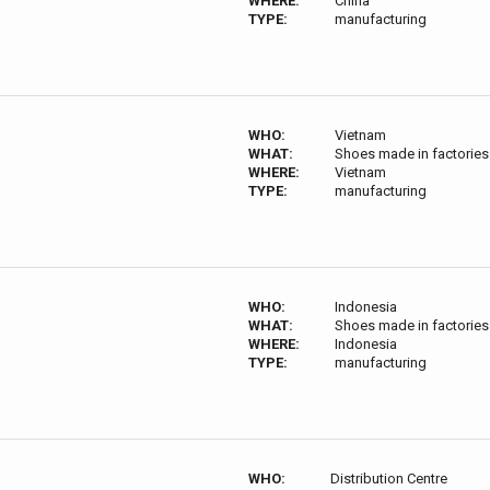
WHERE:
China
TYPE:
manufacturing
WHO:
Vietnam
WHAT:
Shoes made in factories
WHERE:
Vietnam
TYPE:
manufacturing
WHO:
Indonesia
WHAT:
Shoes made in factories
WHERE:
Indonesia
TYPE:
manufacturing
WHO:
Distribution Centre