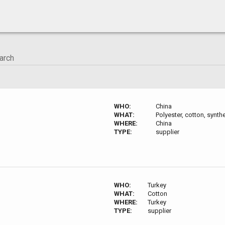
WHO:
China
WHAT:
Polyester, cotton, synthe
WHERE:
China
TYPE:
supplier
WHO:
Turkey
WHAT:
Cotton
WHERE:
Turkey
TYPE:
supplier