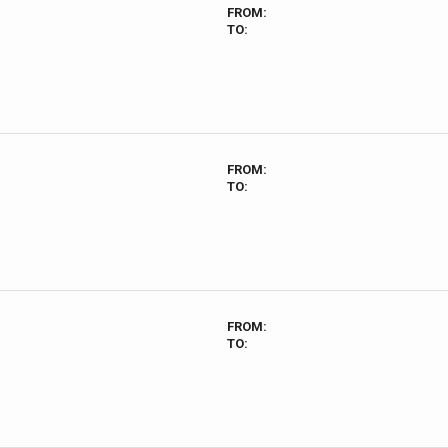
FROM:
TO:
FROM:
TO:
FROM:
TO: