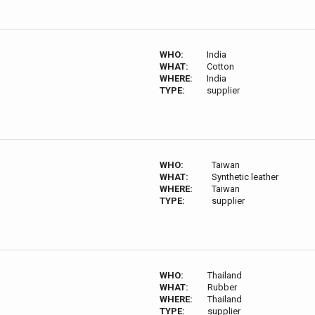
WHO:
India
WHAT:
Cotton
WHERE:
India
TYPE:
supplier
WHO:
Taiwan
WHAT:
Synthetic leather
WHERE:
Taiwan
TYPE:
supplier
WHO:
Thailand
WHAT:
Rubber
WHERE:
Thailand
TYPE:
supplier