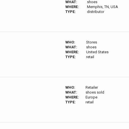
WHAT:
shoes
WHERE:
Memphis, TN, USA
TYPE:
distributor
WHO:
Stores
WHAT:
shoes
WHERE:
United States
TYPE:
retail
WHO:
Retailer
WHAT:
shoes sold
WHERE:
Europe
TYPE:
retail