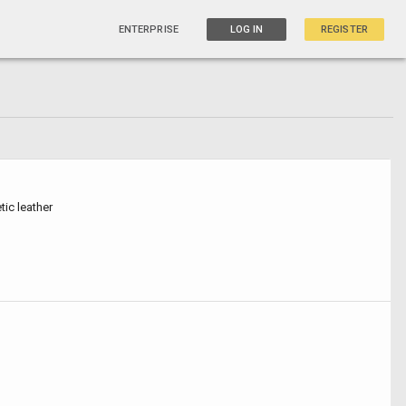
ENTERPRISE
LOG IN
REGISTER
tic leather