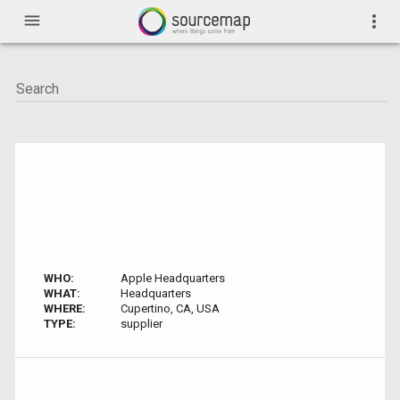
menu
more_vert
WHO:
Apple Headquarters
WHAT:
Headquarters
WHERE:
Cupertino, CA, USA
TYPE:
supplier