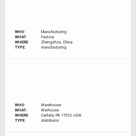
WHO:
Manufacturing
WHAT:
Factory
WHERE:
Zhengzhou, China
TYPE:
manufacturing
WHO:
Warehouse
WHAT:
Warhouse
WHERE:
Carlisle, PA 17013, USA
TYPE:
distributor