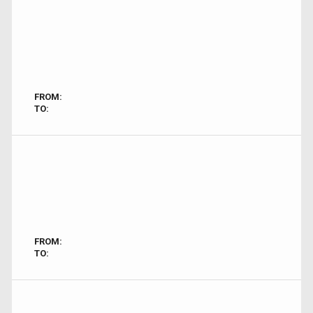
FROM:
TO:
FROM:
TO: