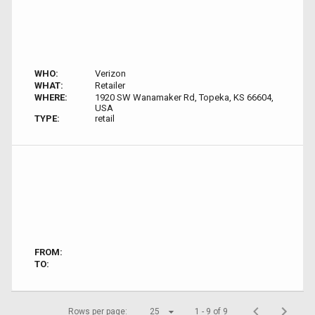
WHO:
Verizon
WHAT:
Retailer
WHERE:
1920 SW Wanamaker Rd, Topeka, KS 66604,
USA
TYPE:
retail
FROM:
TO:
Rows per page:
25
1 - 9 of 9