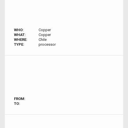
WHO:
Copper
WHAT:
Copper
WHERE:
Chile
TYPE:
processor
FROM:
TO: