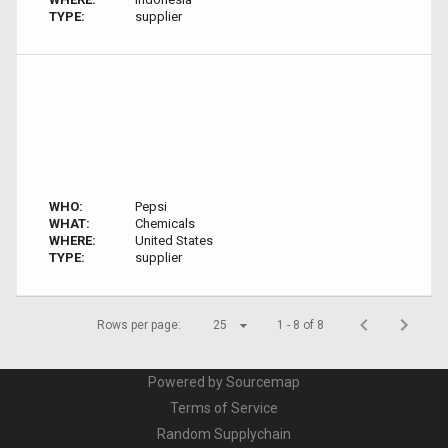
TYPE:
supplier
WHO:
Pepsi
WHAT:
Chemicals
WHERE:
United States
TYPE:
supplier
Rows per page:
25
1 - 8 of 8
Powered by Sourcemap
Terms of Service
Random Supplychain