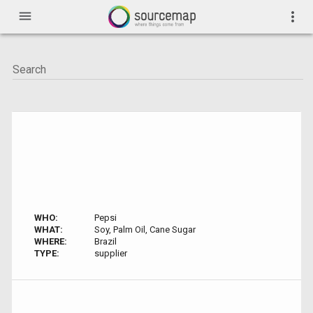
menu
more_vert
WHO:
Pepsi
WHAT:
Soy, Palm Oil, Cane Sugar
WHERE:
Brazil
TYPE:
supplier