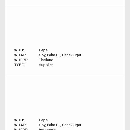
WHO:
Pepsi
WHAT:
Soy, Palm Oil, Cane Sugar
WHERE:
Thailand
TYPE:
supplier
WHO:
Pepsi
WHAT:
Soy, Palm Oil, Cane Sugar
WHERE:
Indonesia