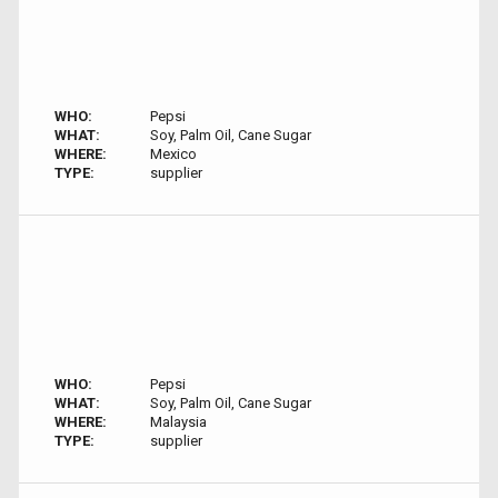
WHO:
Pepsi
WHAT:
Soy, Palm Oil, Cane Sugar
WHERE:
Mexico
TYPE:
supplier
WHO:
Pepsi
WHAT:
Soy, Palm Oil, Cane Sugar
WHERE:
Malaysia
TYPE:
supplier