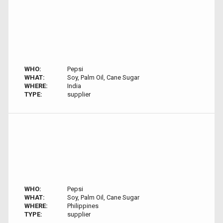
WHO:
Pepsi
WHAT:
Soy, Palm Oil, Cane Sugar
WHERE:
India
TYPE:
supplier
WHO:
Pepsi
WHAT:
Soy, Palm Oil, Cane Sugar
WHERE:
Philippines
TYPE:
supplier