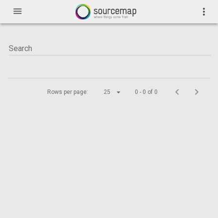
menu
more_vert
Rows per page:
25
0 - 0 of 0