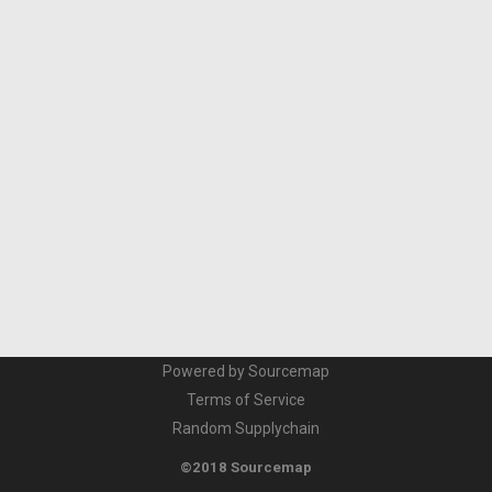
Powered by Sourcemap
Terms of Service
Random Supplychain
©2018 Sourcemap