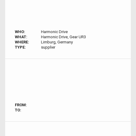
WHO:
Harmonic Drive
WHAT:
Harmonic Drive, Gear UR3
WHERE:
Limburg, Germany
TYPE:
supplier
FROM:
TO: