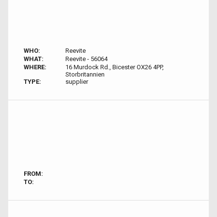
WHO:
Reevite
WHAT:
Reevite - 56064
WHERE:
16 Murdock Rd., Bicester OX26 4PP,
Storbritannien
TYPE:
supplier
FROM:
TO: