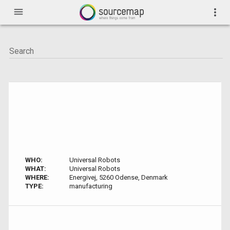
menu
more_vert
WHO:
Universal Robots
WHAT:
Universal Robots
WHERE:
Energivej, 5260 Odense, Denmark
TYPE:
manufacturing