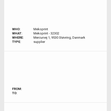
WHO:
Mekoprint
WHAT:
Mekoprint - 32302
WHERE:
Mercurvej 1, 9530 Støvring, Danmark
TYPE:
supplier
FROM:
TO: