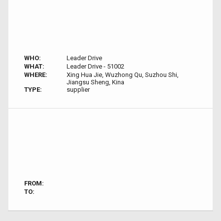
WHO:
Leader Drive
WHAT:
Leader Drive - 51002
WHERE:
Xing Hua Jie, Wuzhong Qu, Suzhou Shi,
Jiangsu Sheng, Kina
TYPE:
supplier
FROM:
TO: